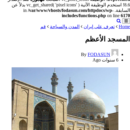
8.6! استخدم الوظيفة الآتية vc_get_shared( 'pixel icons' ) بدلاً عن
/var/www/vhosts/fodasun.com/httpdocs/wp-
السابقة. in
includes/functions.php
on line
6170
قم
المدن والسياحة
تعرف على إيران
Home
المسجد الأعظم
By
FODASUN
6 سنوات Ago