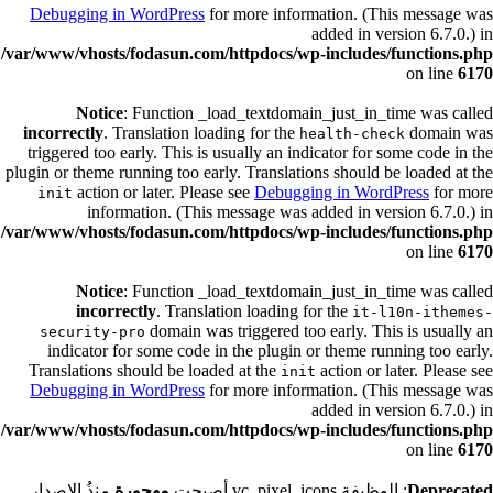
Debugging in WordPress
for more information. (This message was
added in version 6.7.0.) in
/var/www/vhosts/fodasun.com/httpdocs/wp-includes/functions.php
on line
6170
Notice
: Function _load_textdomain_just_in_time was called
incorrectly
. Translation loading for the
domain was
health-check
triggered too early. This is usually an indicator for some code in the
plugin or theme running too early. Translations should be loaded at the
action or later. Please see
Debugging in WordPress
for more
init
information. (This message was added in version 6.7.0.) in
/var/www/vhosts/fodasun.com/httpdocs/wp-includes/functions.php
on line
6170
Notice
: Function _load_textdomain_just_in_time was called
incorrectly
. Translation loading for the
it-l10n-ithemes-
domain was triggered too early. This is usually an
security-pro
indicator for some code in the plugin or theme running too early.
Translations should be loaded at the
action or later. Please see
init
Debugging in WordPress
for more information. (This message was
added in version 6.7.0.) in
/var/www/vhosts/fodasun.com/httpdocs/wp-includes/functions.php
on line
6170
منذُ الإصدار
مهجورة
: الوظيفة vc_pixel_icons أصبحت
Deprecated