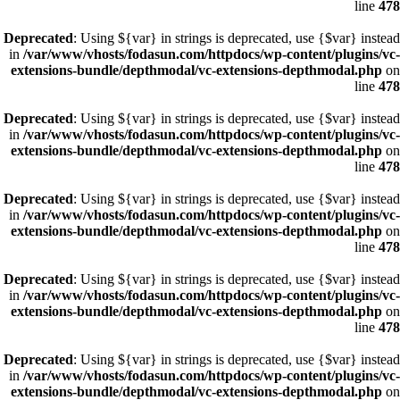
line
478
Deprecated
: Using ${var} in strings is deprecated, use {$var} instead
in
/var/www/vhosts/fodasun.com/httpdocs/wp-content/plugins/vc-
extensions-bundle/depthmodal/vc-extensions-depthmodal.php
on
line
478
Deprecated
: Using ${var} in strings is deprecated, use {$var} instead
in
/var/www/vhosts/fodasun.com/httpdocs/wp-content/plugins/vc-
extensions-bundle/depthmodal/vc-extensions-depthmodal.php
on
line
478
Deprecated
: Using ${var} in strings is deprecated, use {$var} instead
in
/var/www/vhosts/fodasun.com/httpdocs/wp-content/plugins/vc-
extensions-bundle/depthmodal/vc-extensions-depthmodal.php
on
line
478
Deprecated
: Using ${var} in strings is deprecated, use {$var} instead
in
/var/www/vhosts/fodasun.com/httpdocs/wp-content/plugins/vc-
extensions-bundle/depthmodal/vc-extensions-depthmodal.php
on
line
478
Deprecated
: Using ${var} in strings is deprecated, use {$var} instead
in
/var/www/vhosts/fodasun.com/httpdocs/wp-content/plugins/vc-
extensions-bundle/depthmodal/vc-extensions-depthmodal.php
on