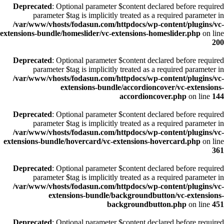
Deprecated
: Optional parameter $content declared before required
parameter $tag is implicitly treated as a required parameter in
/var/www/vhosts/fodasun.com/httpdocs/wp-content/plugins/vc-
extensions-bundle/homeslider/vc-extensions-homeslider.php
on line
200
Deprecated
: Optional parameter $content declared before required
parameter $tag is implicitly treated as a required parameter in
/var/www/vhosts/fodasun.com/httpdocs/wp-content/plugins/vc-
extensions-bundle/accordioncover/vc-extensions-
accordioncover.php
on line
144
Deprecated
: Optional parameter $content declared before required
parameter $tag is implicitly treated as a required parameter in
/var/www/vhosts/fodasun.com/httpdocs/wp-content/plugins/vc-
extensions-bundle/hovercard/vc-extensions-hovercard.php
on line
361
Deprecated
: Optional parameter $content declared before required
parameter $tag is implicitly treated as a required parameter in
/var/www/vhosts/fodasun.com/httpdocs/wp-content/plugins/vc-
extensions-bundle/backgroundbutton/vc-extensions-
backgroundbutton.php
on line
451
Deprecated
: Optional parameter $content declared before required