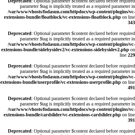
Deprecated
: Optional parameter $content declared before required
parameter $tag is implicitly treated as a required parameter in
/var/www/vhosts/fodasun.com/httpdocs/wp-content/plugins/vc-
extensions-bundle/floatblock/vc-extensions-floatblock.php
on line
343
Deprecated
: Optional parameter $content declared before required
parameter $tag is implicitly treated as a required parameter in
/var/www/vhosts/fodasun.com/httpdocs/wp-content/plugins/vc-
extensions-bundle/sidebysidev2/vc-extensions-sidebysidev2.php
on
line
229
Deprecated
: Optional parameter $content declared before required
parameter $tag is implicitly treated as a required parameter in
/var/www/vhosts/fodasun.com/httpdocs/wp-content/plugins/vc-
extensions-bundle/userprofile/vc-extensions-userprofile.php
on line
491
Deprecated
: Optional parameter $content declared before required
parameter $tag is implicitly treated as a required parameter in
/var/www/vhosts/fodasun.com/httpdocs/wp-content/plugins/vc-
extensions-bundle/cardslider/vc-extensions-cardslider.php
on line
391
Deprecated
: Optional parameter $content declared before required