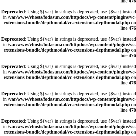
line
476
Deprecated
: Using ${var} in strings is deprecated, use {$var} instead
in
/var/www/vhosts/fodasun.com/httpdocs/wp-content/plugins/vc-
extensions-bundle/depthmodal/vc-extensions-depthmodal.php
on
line
476
Deprecated
: Using ${var} in strings is deprecated, use {$var} instead
in
/var/www/vhosts/fodasun.com/httpdocs/wp-content/plugins/vc-
extensions-bundle/depthmodal/vc-extensions-depthmodal.php
on
line
476
Deprecated
: Using ${var} in strings is deprecated, use {$var} instead
in
/var/www/vhosts/fodasun.com/httpdocs/wp-content/plugins/vc-
extensions-bundle/depthmodal/vc-extensions-depthmodal.php
on
line
476
Deprecated
: Using ${var} in strings is deprecated, use {$var} instead
in
/var/www/vhosts/fodasun.com/httpdocs/wp-content/plugins/vc-
extensions-bundle/depthmodal/vc-extensions-depthmodal.php
on
line
478
Deprecated
: Using ${var} in strings is deprecated, use {$var} instead
in
/var/www/vhosts/fodasun.com/httpdocs/wp-content/plugins/vc-
extensions-bundle/depthmodal/vc-extensions-depthmodal.php
on