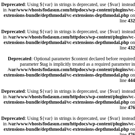
Deprecated
: Using ${var} in strings is deprecated, use {$var} instead
in
/var/www/vhosts/fodasun.com/httpdocs/wp-content/plugins/vc-
extensions-bundle/depthmodal/vc-extensions-depthmodal.php
on
line
432
Deprecated
: Using ${var} in strings is deprecated, use {$var} instead
in
/var/www/vhosts/fodasun.com/httpdocs/wp-content/plugins/vc-
extensions-bundle/depthmodal/vc-extensions-depthmodal.php
on
line
432
Deprecated
: Optional parameter $content declared before required
parameter $tag is implicitly treated as a required parameter in
/var/www/vhosts/fodasun.com/httpdocs/wp-content/plugins/vc-
extensions-bundle/depthmodal/vc-extensions-depthmodal.php
on
line
444
Deprecated
: Using ${var} in strings is deprecated, use {$var} instead
in
/var/www/vhosts/fodasun.com/httpdocs/wp-content/plugins/vc-
extensions-bundle/depthmodal/vc-extensions-depthmodal.php
on
line
476
Deprecated
: Using ${var} in strings is deprecated, use {$var} instead
in
/var/www/vhosts/fodasun.com/httpdocs/wp-content/plugins/vc-
extensions-bundle/depthmodal/vc-extensions-depthmodal.php
on
line
476