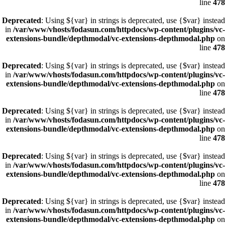
line
478
Deprecated
: Using ${var} in strings is deprecated, use {$var} instead
in
/var/www/vhosts/fodasun.com/httpdocs/wp-content/plugins/vc-
extensions-bundle/depthmodal/vc-extensions-depthmodal.php
on
line
478
Deprecated
: Using ${var} in strings is deprecated, use {$var} instead
in
/var/www/vhosts/fodasun.com/httpdocs/wp-content/plugins/vc-
extensions-bundle/depthmodal/vc-extensions-depthmodal.php
on
line
478
Deprecated
: Using ${var} in strings is deprecated, use {$var} instead
in
/var/www/vhosts/fodasun.com/httpdocs/wp-content/plugins/vc-
extensions-bundle/depthmodal/vc-extensions-depthmodal.php
on
line
478
Deprecated
: Using ${var} in strings is deprecated, use {$var} instead
in
/var/www/vhosts/fodasun.com/httpdocs/wp-content/plugins/vc-
extensions-bundle/depthmodal/vc-extensions-depthmodal.php
on
line
478
Deprecated
: Using ${var} in strings is deprecated, use {$var} instead
in
/var/www/vhosts/fodasun.com/httpdocs/wp-content/plugins/vc-
extensions-bundle/depthmodal/vc-extensions-depthmodal.php
on