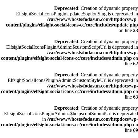
Deprecated
: Creation of dynamic property
ElfsightSocialIconsPluginUpdate::$optionSlug is deprecated in
/var/www/vhosts/fodasun.com/httpdocs/wp-
content/plugins/elfsight-social-icons-cc/core/includes/update.php
on line
23
Deprecated
: Creation of dynamic property
ElfsightSocialIconsPluginAdmin::$customScriptUrl is deprecated in
/var/www/vhosts/fodasun.com/httpdocs/wp-
content/plugins/elfsight-social-icons-cc/core/includes/admin.php
on
line
62
Deprecated
: Creation of dynamic property
ElfsightSocialIconsPluginAdmin::$customStyleUrl is deprecated in
/var/www/vhosts/fodasun.com/httpdocs/wp-
content/plugins/elfsight-social-icons-cc/core/includes/admin.php
on
line
63
Deprecated
: Creation of dynamic property
ElfsightSocialIconsPluginAdmin::$helpscoutSubmitUrl is deprecated
in
/var/www/vhosts/fodasun.com/httpdocs/wp-
content/plugins/elfsight-social-icons-cc/core/includes/admin.php
on
line
69