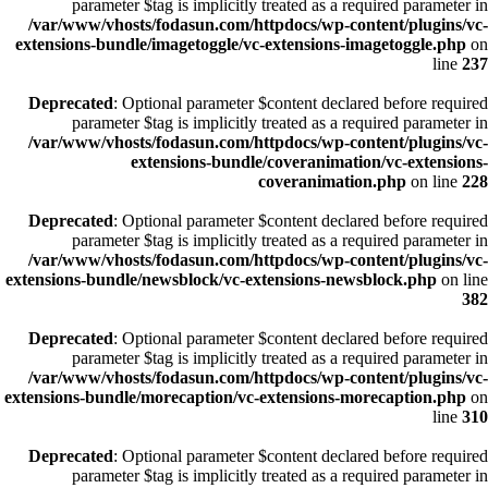
parameter $tag is implicitly treated as a required parameter in
/var/www/vhosts/fodasun.com/httpdocs/wp-content/plugins/vc-
extensions-bundle/imagetoggle/vc-extensions-imagetoggle.php
on
line
237
Deprecated
: Optional parameter $content declared before required
parameter $tag is implicitly treated as a required parameter in
/var/www/vhosts/fodasun.com/httpdocs/wp-content/plugins/vc-
extensions-bundle/coveranimation/vc-extensions-
coveranimation.php
on line
228
Deprecated
: Optional parameter $content declared before required
parameter $tag is implicitly treated as a required parameter in
/var/www/vhosts/fodasun.com/httpdocs/wp-content/plugins/vc-
extensions-bundle/newsblock/vc-extensions-newsblock.php
on line
382
Deprecated
: Optional parameter $content declared before required
parameter $tag is implicitly treated as a required parameter in
/var/www/vhosts/fodasun.com/httpdocs/wp-content/plugins/vc-
extensions-bundle/morecaption/vc-extensions-morecaption.php
on
line
310
Deprecated
: Optional parameter $content declared before required
parameter $tag is implicitly treated as a required parameter in