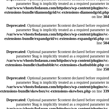
parameter $tag is implicitly treated as a required parameter in
/var/www/vhosts/fodasun.com/httpdocs/wp-content/plugins/vc-
extensions-bundle/diamondgrid/vc-extensions-diamondgrid.php
on line
384
Deprecated
: Optional parameter $content declared before required
parameter $tag is implicitly treated as a required parameter in
/var/www/vhosts/fodasun.com/httpdocs/wp-content/plugins/vc-
extensions-bundle/expandgrid/vc-extensions-expandgrid.php
on
line
504
Deprecated
: Optional parameter $content declared before required
parameter $tag is implicitly treated as a required parameter in
/var/www/vhosts/fodasun.com/httpdocs/wp-content/plugins/vc-
extensions-bundle/chatbubble/vc-extensions-chatbubble.php
on
line
350
Deprecated
: Optional parameter $content declared before required
parameter $tag is implicitly treated as a required parameter in
/var/www/vhosts/fodasun.com/httpdocs/wp-content/plugins/vc-
extensions-bundle/skewbox/vc-extensions-skewbox.php
on line
339
Deprecated
: Optional parameter $content declared before required
parameter $tag is implicitly treated as a required parameter in
/var/www/vhosts/fodasun.com/httpdocs/wp-content/plugins/vc-