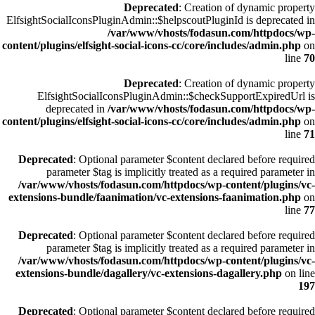
Deprecated
: Creation of dynamic property
ElfsightSocialIconsPluginAdmin::$helpscoutPluginId is deprecated in
/var/www/vhosts/fodasun.com/httpdocs/wp-
content/plugins/elfsight-social-icons-cc/core/includes/admin.php
on
line
70
Deprecated
: Creation of dynamic property
ElfsightSocialIconsPluginAdmin::$checkSupportExpiredUrl is
deprecated in
/var/www/vhosts/fodasun.com/httpdocs/wp-
content/plugins/elfsight-social-icons-cc/core/includes/admin.php
on
line
71
Deprecated
: Optional parameter $content declared before required
parameter $tag is implicitly treated as a required parameter in
/var/www/vhosts/fodasun.com/httpdocs/wp-content/plugins/vc-
extensions-bundle/faanimation/vc-extensions-faanimation.php
on
line
77
Deprecated
: Optional parameter $content declared before required
parameter $tag is implicitly treated as a required parameter in
/var/www/vhosts/fodasun.com/httpdocs/wp-content/plugins/vc-
extensions-bundle/dagallery/vc-extensions-dagallery.php
on line
197
Deprecated
: Optional parameter $content declared before required