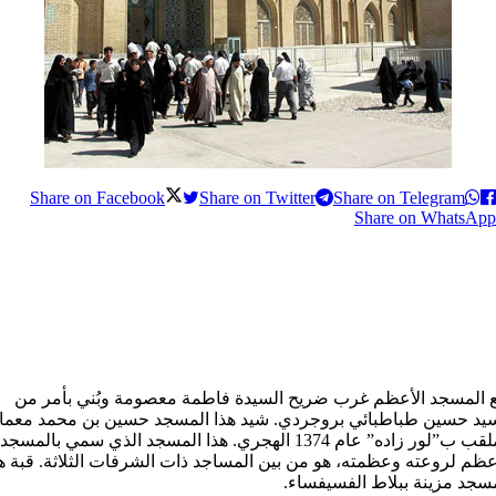
Share on Facebook
Share on Twitter
Share on Telegram
Share on WhatsApp
يقع المسجد الأعظم غرب ضريح السیدة فاطمة معصومة وبُني بأمر 
لسيد حسين طباطبائي بروجردي. شيد هذا المسجد حسين بن محمد معم
الملقب ب”لور زاده” عام 1374 الهجري. هذا المسجد الذي سمي بالمسجد
أعظم لروعته وعظمته، هو من بين المساجد ذات الشرفات الثلاثة. قبة 
المسجد مزينة ببلاط الفسيفس