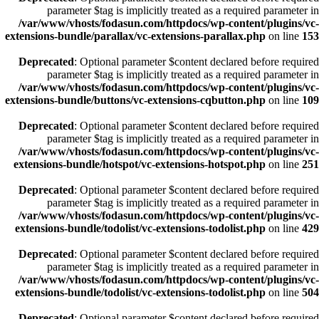
parameter $tag is implicitly treated as a required parameter in
/var/www/vhosts/fodasun.com/httpdocs/wp-content/plugins/vc-
extensions-bundle/parallax/vc-extensions-parallax.php
on line
153
Deprecated
: Optional parameter $content declared before required
parameter $tag is implicitly treated as a required parameter in
/var/www/vhosts/fodasun.com/httpdocs/wp-content/plugins/vc-
extensions-bundle/buttons/vc-extensions-cqbutton.php
on line
109
Deprecated
: Optional parameter $content declared before required
parameter $tag is implicitly treated as a required parameter in
/var/www/vhosts/fodasun.com/httpdocs/wp-content/plugins/vc-
extensions-bundle/hotspot/vc-extensions-hotspot.php
on line
251
Deprecated
: Optional parameter $content declared before required
parameter $tag is implicitly treated as a required parameter in
/var/www/vhosts/fodasun.com/httpdocs/wp-content/plugins/vc-
extensions-bundle/todolist/vc-extensions-todolist.php
on line
429
Deprecated
: Optional parameter $content declared before required
parameter $tag is implicitly treated as a required parameter in
/var/www/vhosts/fodasun.com/httpdocs/wp-content/plugins/vc-
extensions-bundle/todolist/vc-extensions-todolist.php
on line
504
Deprecated
: Optional parameter $content declared before required