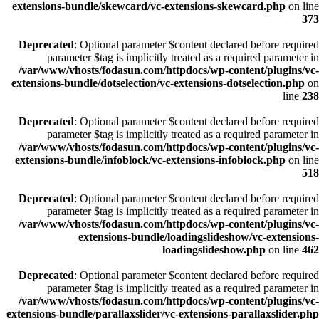
extensions-bundle/skewcard/vc-extensions-skewcard.php
on line
373
Deprecated
: Optional parameter $content declared before required
parameter $tag is implicitly treated as a required parameter in
/var/www/vhosts/fodasun.com/httpdocs/wp-content/plugins/vc-
extensions-bundle/dotselection/vc-extensions-dotselection.php
on
line
238
Deprecated
: Optional parameter $content declared before required
parameter $tag is implicitly treated as a required parameter in
/var/www/vhosts/fodasun.com/httpdocs/wp-content/plugins/vc-
extensions-bundle/infoblock/vc-extensions-infoblock.php
on line
518
Deprecated
: Optional parameter $content declared before required
parameter $tag is implicitly treated as a required parameter in
/var/www/vhosts/fodasun.com/httpdocs/wp-content/plugins/vc-
extensions-bundle/loadingslideshow/vc-extensions-
loadingslideshow.php
on line
462
Deprecated
: Optional parameter $content declared before required
parameter $tag is implicitly treated as a required parameter in
/var/www/vhosts/fodasun.com/httpdocs/wp-content/plugins/vc-
extensions-bundle/parallaxslider/vc-extensions-parallaxslider.php