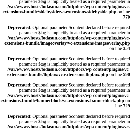
parameter $tag is implicitly treated as a required parameter in
/var/www/vhosts/fodasun.com/httpdocs/wp-content/plugins/vc-
extensions-bundle/sidebyside/vc-extensions-sidebyside.php
on line
770
Deprecated
: Optional parameter $content declared before required
parameter $tag is implicitly treated as a required parameter in
/var/www/vhosts/fodasun.com/httpdocs/wp-content/plugins/vc-
extensions-bundle/imageoverlay/vc-extensions-imageoverlay.php
on line
354
Deprecated
: Optional parameter $content declared before required
parameter $tag is implicitly treated as a required parameter in
/var/www/vhosts/fodasun.com/httpdocs/wp-content/plugins/vc-
extensions-bundle/flipbox/vc-extensions-flipbox.php
on line
590
Deprecated
: Optional parameter $content declared before required
parameter $tag is implicitly treated as a required parameter in
/var/www/vhosts/fodasun.com/httpdocs/wp-content/plugins/vc-
extensions-bundle/bannerblock/vc-extensions-bannerblock.php
on
line
729
Deprecated
: Optional parameter $content declared before required
parameter $tag is implicitly treated as a required parameter in
/var/www/vhosts/fodasun.com/httpdocs/wp-content/plugins/vc-