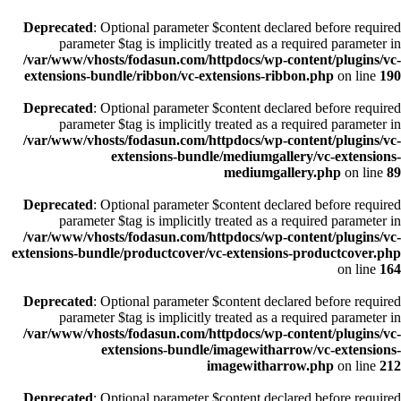
Deprecated
: Optional parameter $content declared before required
parameter $tag is implicitly treated as a required parameter in
/var/www/vhosts/fodasun.com/httpdocs/wp-content/plugins/vc-
extensions-bundle/ribbon/vc-extensions-ribbon.php
on line
190
Deprecated
: Optional parameter $content declared before required
parameter $tag is implicitly treated as a required parameter in
/var/www/vhosts/fodasun.com/httpdocs/wp-content/plugins/vc-
extensions-bundle/mediumgallery/vc-extensions-
mediumgallery.php
on line
89
Deprecated
: Optional parameter $content declared before required
parameter $tag is implicitly treated as a required parameter in
/var/www/vhosts/fodasun.com/httpdocs/wp-content/plugins/vc-
extensions-bundle/productcover/vc-extensions-productcover.php
on line
164
Deprecated
: Optional parameter $content declared before required
parameter $tag is implicitly treated as a required parameter in
/var/www/vhosts/fodasun.com/httpdocs/wp-content/plugins/vc-
extensions-bundle/imagewitharrow/vc-extensions-
imagewitharrow.php
on line
212
Deprecated
: Optional parameter $content declared before required