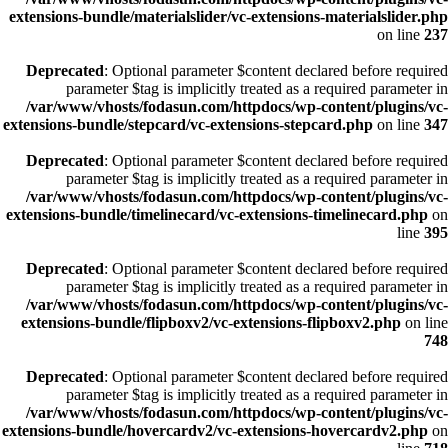
extensions-bundle/materialslider/vc-extensions-materialslider.php
on line
237
Deprecated
: Optional parameter $content declared before required
parameter $tag is implicitly treated as a required parameter in
/var/www/vhosts/fodasun.com/httpdocs/wp-content/plugins/vc-
extensions-bundle/stepcard/vc-extensions-stepcard.php
on line
347
Deprecated
: Optional parameter $content declared before required
parameter $tag is implicitly treated as a required parameter in
/var/www/vhosts/fodasun.com/httpdocs/wp-content/plugins/vc-
extensions-bundle/timelinecard/vc-extensions-timelinecard.php
on
line
395
Deprecated
: Optional parameter $content declared before required
parameter $tag is implicitly treated as a required parameter in
/var/www/vhosts/fodasun.com/httpdocs/wp-content/plugins/vc-
extensions-bundle/flipboxv2/vc-extensions-flipboxv2.php
on line
748
Deprecated
: Optional parameter $content declared before required
parameter $tag is implicitly treated as a required parameter in
/var/www/vhosts/fodasun.com/httpdocs/wp-content/plugins/vc-
extensions-bundle/hovercardv2/vc-extensions-hovercardv2.php
on