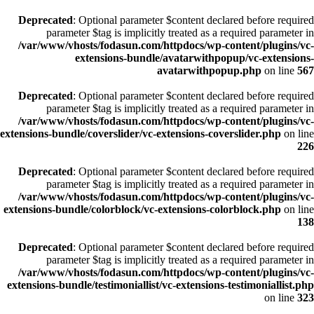
Deprecated
: Optional parameter $content declared before required
parameter $tag is implicitly treated as a required parameter in
/var/www/vhosts/fodasun.com/httpdocs/wp-content/plugins/vc-
extensions-bundle/avatarwithpopup/vc-extensions-
avatarwithpopup.php
on line
567
Deprecated
: Optional parameter $content declared before required
parameter $tag is implicitly treated as a required parameter in
/var/www/vhosts/fodasun.com/httpdocs/wp-content/plugins/vc-
extensions-bundle/coverslider/vc-extensions-coverslider.php
on line
226
Deprecated
: Optional parameter $content declared before required
parameter $tag is implicitly treated as a required parameter in
/var/www/vhosts/fodasun.com/httpdocs/wp-content/plugins/vc-
extensions-bundle/colorblock/vc-extensions-colorblock.php
on line
138
Deprecated
: Optional parameter $content declared before required
parameter $tag is implicitly treated as a required parameter in
/var/www/vhosts/fodasun.com/httpdocs/wp-content/plugins/vc-
extensions-bundle/testimoniallist/vc-extensions-testimoniallist.php
on line
323