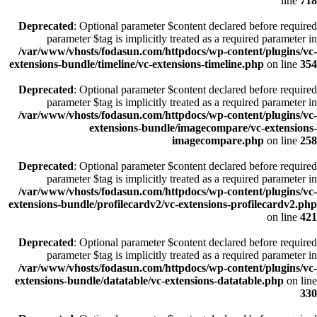
line
718
Deprecated
: Optional parameter $content declared before required
parameter $tag is implicitly treated as a required parameter in
/var/www/vhosts/fodasun.com/httpdocs/wp-content/plugins/vc-
extensions-bundle/timeline/vc-extensions-timeline.php
on line
354
Deprecated
: Optional parameter $content declared before required
parameter $tag is implicitly treated as a required parameter in
/var/www/vhosts/fodasun.com/httpdocs/wp-content/plugins/vc-
extensions-bundle/imagecompare/vc-extensions-
imagecompare.php
on line
258
Deprecated
: Optional parameter $content declared before required
parameter $tag is implicitly treated as a required parameter in
/var/www/vhosts/fodasun.com/httpdocs/wp-content/plugins/vc-
extensions-bundle/profilecardv2/vc-extensions-profilecardv2.php
on line
421
Deprecated
: Optional parameter $content declared before required
parameter $tag is implicitly treated as a required parameter in
/var/www/vhosts/fodasun.com/httpdocs/wp-content/plugins/vc-
extensions-bundle/datatable/vc-extensions-datatable.php
on line
330