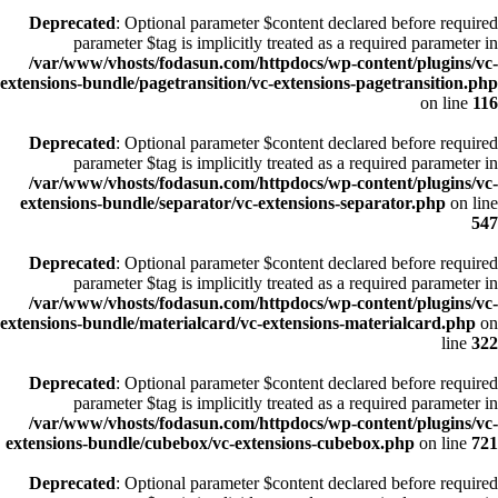
Deprecated
: Optional parameter $content declared before required
parameter $tag is implicitly treated as a required parameter in
/var/www/vhosts/fodasun.com/httpdocs/wp-content/plugins/vc-
extensions-bundle/pagetransition/vc-extensions-pagetransition.php
on line
116
Deprecated
: Optional parameter $content declared before required
parameter $tag is implicitly treated as a required parameter in
/var/www/vhosts/fodasun.com/httpdocs/wp-content/plugins/vc-
extensions-bundle/separator/vc-extensions-separator.php
on line
547
Deprecated
: Optional parameter $content declared before required
parameter $tag is implicitly treated as a required parameter in
/var/www/vhosts/fodasun.com/httpdocs/wp-content/plugins/vc-
extensions-bundle/materialcard/vc-extensions-materialcard.php
on
line
322
Deprecated
: Optional parameter $content declared before required
parameter $tag is implicitly treated as a required parameter in
/var/www/vhosts/fodasun.com/httpdocs/wp-content/plugins/vc-
extensions-bundle/cubebox/vc-extensions-cubebox.php
on line
721
Deprecated
: Optional parameter $content declared before required