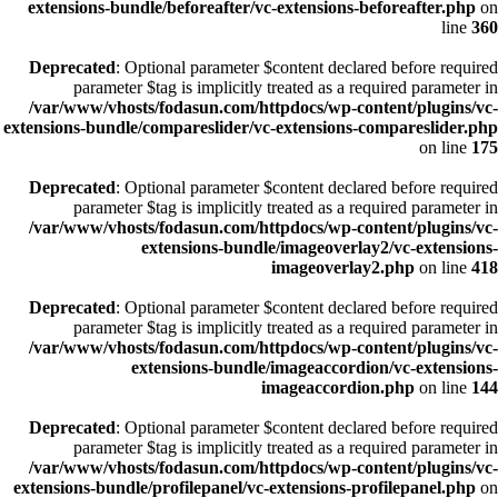
extensions-bundle/beforeafter/vc-extensions-beforeafter.php
on
line
360
Deprecated
: Optional parameter $content declared before required
parameter $tag is implicitly treated as a required parameter in
/var/www/vhosts/fodasun.com/httpdocs/wp-content/plugins/vc-
extensions-bundle/compareslider/vc-extensions-compareslider.php
on line
175
Deprecated
: Optional parameter $content declared before required
parameter $tag is implicitly treated as a required parameter in
/var/www/vhosts/fodasun.com/httpdocs/wp-content/plugins/vc-
extensions-bundle/imageoverlay2/vc-extensions-
imageoverlay2.php
on line
418
Deprecated
: Optional parameter $content declared before required
parameter $tag is implicitly treated as a required parameter in
/var/www/vhosts/fodasun.com/httpdocs/wp-content/plugins/vc-
extensions-bundle/imageaccordion/vc-extensions-
imageaccordion.php
on line
144
Deprecated
: Optional parameter $content declared before required
parameter $tag is implicitly treated as a required parameter in
/var/www/vhosts/fodasun.com/httpdocs/wp-content/plugins/vc-
extensions-bundle/profilepanel/vc-extensions-profilepanel.php
on