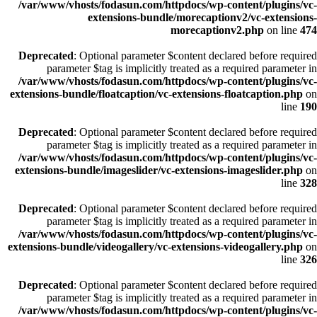
/var/www/vhosts/fodasun.com/httpdocs/wp-content/plugins/vc-
extensions-bundle/morecaptionv2/vc-extensions-
morecaptionv2.php
on line
474
Deprecated
: Optional parameter $content declared before required
parameter $tag is implicitly treated as a required parameter in
/var/www/vhosts/fodasun.com/httpdocs/wp-content/plugins/vc-
extensions-bundle/floatcaption/vc-extensions-floatcaption.php
on
line
190
Deprecated
: Optional parameter $content declared before required
parameter $tag is implicitly treated as a required parameter in
/var/www/vhosts/fodasun.com/httpdocs/wp-content/plugins/vc-
extensions-bundle/imageslider/vc-extensions-imageslider.php
on
line
328
Deprecated
: Optional parameter $content declared before required
parameter $tag is implicitly treated as a required parameter in
/var/www/vhosts/fodasun.com/httpdocs/wp-content/plugins/vc-
extensions-bundle/videogallery/vc-extensions-videogallery.php
on
line
326
Deprecated
: Optional parameter $content declared before required
parameter $tag is implicitly treated as a required parameter in
/var/www/vhosts/fodasun.com/httpdocs/wp-content/plugins/vc-