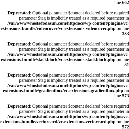
line
662
Deprecated
: Optional parameter $content declared before required
parameter $tag is implicitly treated as a required parameter in
/var/www/vhosts/fodasun.com/httpdocs/wp-content/plugins/vc-
extensions-bundle/videocover/vc-extensions-videocover.php
on line
333
Deprecated
: Optional parameter $content declared before required
parameter $tag is implicitly treated as a required parameter in
/var/www/vhosts/fodasun.com/httpdocs/wp-content/plugins/vc-
extensions-bundle/stackblock/vc-extensions-stackblock.php
on line
81
Deprecated
: Optional parameter $content declared before required
parameter $tag is implicitly treated as a required parameter in
/var/www/vhosts/fodasun.com/httpdocs/wp-content/plugins/vc-
extensions-bundle/gradientbox/vc-extensions-gradientbox.php
on
line
573
Deprecated
: Optional parameter $content declared before required
parameter $tag is implicitly treated as a required parameter in
/var/www/vhosts/fodasun.com/httpdocs/wp-content/plugins/vc-
extensions-bundle/vectorcard/vc-extensions-vectorcard.php
on line
572