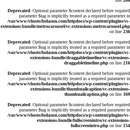
line
204
Deprecated
: Optional parameter $content declared before required
parameter $tag is implicitly treated as a required parameter in
/var/www/vhosts/fodasun.com/httpdocs/wp-content/plugins/vc-
extensions-bundle/metrocarousel/vc-extensions-metrocarousel.php
on line
236
Deprecated
: Optional parameter $content declared before required
parameter $tag is implicitly treated as a required parameter in
/var/www/vhosts/fodasun.com/httpdocs/wp-content/plugins/vc-
extensions-bundle/draggabletimeline/vc-extensions-
draggabletimeline.php
on line
216
Deprecated
: Optional parameter $content declared before required
parameter $tag is implicitly treated as a required parameter in
/var/www/vhosts/fodasun.com/httpdocs/wp-content/plugins/vc-
extensions-bundle/thumbnailcaption/vc-extensions-
thumbnailcaption.php
on line
169
Deprecated
: Optional parameter $content declared before required
parameter $tag is implicitly treated as a required parameter in
/var/www/vhosts/fodasun.com/httpdocs/wp-content/plugins/vc-
extensions-bundle/fullscreenintro/vc-extensions-
fullscreenintro.php
on line
154