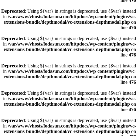
line
476
Deprecated
: Using ${var} in strings is deprecated, use {$var} instead
in
/var/www/vhosts/fodasun.com/httpdocs/wp-content/plugins/vc-
extensions-bundle/depthmodal/vc-extensions-depthmodal.php
on
line
476
Deprecated
: Using ${var} in strings is deprecated, use {$var} instead
in
/var/www/vhosts/fodasun.com/httpdocs/wp-content/plugins/vc-
extensions-bundle/depthmodal/vc-extensions-depthmodal.php
on
line
476
Deprecated
: Using ${var} in strings is deprecated, use {$var} instead
in
/var/www/vhosts/fodasun.com/httpdocs/wp-content/plugins/vc-
extensions-bundle/depthmodal/vc-extensions-depthmodal.php
on
line
476
Deprecated
: Using ${var} in strings is deprecated, use {$var} instead
in
/var/www/vhosts/fodasun.com/httpdocs/wp-content/plugins/vc-
extensions-bundle/depthmodal/vc-extensions-depthmodal.php
on
line
476
Deprecated
: Using ${var} in strings is deprecated, use {$var} instead
in
/var/www/vhosts/fodasun.com/httpdocs/wp-content/plugins/vc-
extensions-bundle/depthmodal/vc-extensions-depthmodal.php
on