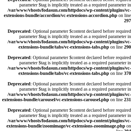
parameter $tag is implicitly treated as a required parameter in
/var/www/vhosts/fodasun.com/httpdocs/wp-content/plugins/vc-
extensions-bundle/accordion/vc-extensions-accordion.php
on line
297
Deprecated
: Optional parameter $content declared before required
parameter $tag is implicitly treated as a required parameter in
/var/www/vhosts/fodasun.com/httpdocs/wp-content/plugins/vc-
extensions-bundle/tabs/vc-extensions-tabs.php
on line
290
Deprecated
: Optional parameter $content declared before required
parameter $tag is implicitly treated as a required parameter in
/var/www/vhosts/fodasun.com/httpdocs/wp-content/plugins/vc-
extensions-bundle/tabs/vc-extensions-tabs.php
on line
370
Deprecated
: Optional parameter $content declared before required
parameter $tag is implicitly treated as a required parameter in
/var/www/vhosts/fodasun.com/httpdocs/wp-content/plugins/vc-
extensions-bundle/carousel/vc-extensions-carousel.php
on line
231
Deprecated
: Optional parameter $content declared before required
parameter $tag is implicitly treated as a required parameter in
/var/www/vhosts/fodasun.com/httpdocs/wp-content/plugins/vc-
extensions-bundle/zoomimage/vc-extensions-zoomimage.php
on