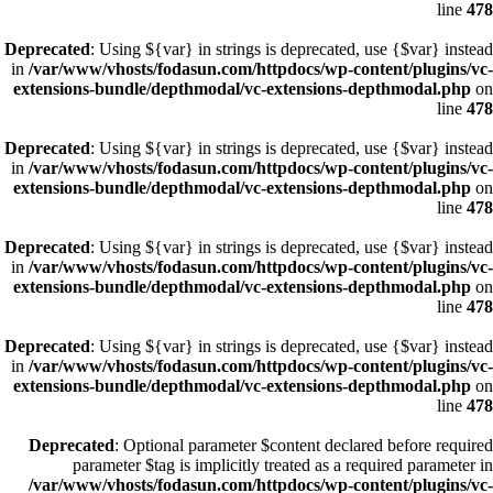
line
478
Deprecated
: Using ${var} in strings is deprecated, use {$var} instead
in
/var/www/vhosts/fodasun.com/httpdocs/wp-content/plugins/vc-
extensions-bundle/depthmodal/vc-extensions-depthmodal.php
on
line
478
Deprecated
: Using ${var} in strings is deprecated, use {$var} instead
in
/var/www/vhosts/fodasun.com/httpdocs/wp-content/plugins/vc-
extensions-bundle/depthmodal/vc-extensions-depthmodal.php
on
line
478
Deprecated
: Using ${var} in strings is deprecated, use {$var} instead
in
/var/www/vhosts/fodasun.com/httpdocs/wp-content/plugins/vc-
extensions-bundle/depthmodal/vc-extensions-depthmodal.php
on
line
478
Deprecated
: Using ${var} in strings is deprecated, use {$var} instead
in
/var/www/vhosts/fodasun.com/httpdocs/wp-content/plugins/vc-
extensions-bundle/depthmodal/vc-extensions-depthmodal.php
on
line
478
Deprecated
: Optional parameter $content declared before required
parameter $tag is implicitly treated as a required parameter in
/var/www/vhosts/fodasun.com/httpdocs/wp-content/plugins/vc-