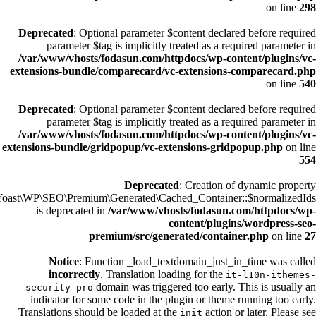
on line
298
Deprecated
: Optional parameter $content declared before required
parameter $tag is implicitly treated as a required parameter in
/var/www/vhosts/fodasun.com/httpdocs/wp-content/plugins/vc-
extensions-bundle/comparecard/vc-extensions-comparecard.php
on line
540
Deprecated
: Optional parameter $content declared before required
parameter $tag is implicitly treated as a required parameter in
/var/www/vhosts/fodasun.com/httpdocs/wp-content/plugins/vc-
extensions-bundle/gridpopup/vc-extensions-gridpopup.php
on line
554
Deprecated
: Creation of dynamic property
Yoast\WP\SEO\Premium\Generated\Cached_Container::$normalizedIds
is deprecated in
/var/www/vhosts/fodasun.com/httpdocs/wp-
content/plugins/wordpress-seo-
premium/src/generated/container.php
on line
27
Notice
: Function _load_textdomain_just_in_time was called
incorrectly
. Translation loading for the
it-l10n-ithemes-
domain was triggered too early. This is usually an
security-pro
indicator for some code in the plugin or theme running too early.
Translations should be loaded at the
action or later. Please see
init