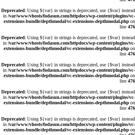
Deprecated
: Using ${var} in strings is deprecated, use {$var} instead
in
/var/www/vhosts/fodasun.com/httpdocs/wp-content/plugins/vc-
extensions-bundle/depthmodal/vc-extensions-depthmodal.php
on
line
476
Deprecated
: Using ${var} in strings is deprecated, use {$var} instead
in
/var/www/vhosts/fodasun.com/httpdocs/wp-content/plugins/vc-
extensions-bundle/depthmodal/vc-extensions-depthmodal.php
on
line
476
Deprecated
: Using ${var} in strings is deprecated, use {$var} instead
in
/var/www/vhosts/fodasun.com/httpdocs/wp-content/plugins/vc-
extensions-bundle/depthmodal/vc-extensions-depthmodal.php
on
line
476
Deprecated
: Using ${var} in strings is deprecated, use {$var} instead
in
/var/www/vhosts/fodasun.com/httpdocs/wp-content/plugins/vc-
extensions-bundle/depthmodal/vc-extensions-depthmodal.php
on
line
476
Deprecated
: Using ${var} in strings is deprecated, use {$var} instead
in
/var/www/vhosts/fodasun.com/httpdocs/wp-content/plugins/vc-
extensions-bundle/depthmodal/vc-extensions-depthmodal.php
on