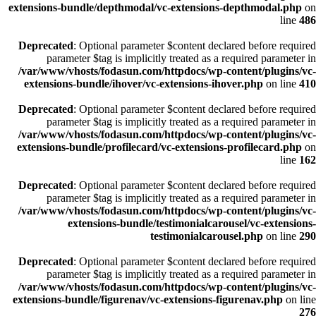
extensions-bundle/depthmodal/vc-extensions-depthmodal.php
on
line
486
Deprecated
: Optional parameter $content declared before required
parameter $tag is implicitly treated as a required parameter in
/var/www/vhosts/fodasun.com/httpdocs/wp-content/plugins/vc-
extensions-bundle/ihover/vc-extensions-ihover.php
on line
410
Deprecated
: Optional parameter $content declared before required
parameter $tag is implicitly treated as a required parameter in
/var/www/vhosts/fodasun.com/httpdocs/wp-content/plugins/vc-
extensions-bundle/profilecard/vc-extensions-profilecard.php
on
line
162
Deprecated
: Optional parameter $content declared before required
parameter $tag is implicitly treated as a required parameter in
/var/www/vhosts/fodasun.com/httpdocs/wp-content/plugins/vc-
extensions-bundle/testimonialcarousel/vc-extensions-
testimonialcarousel.php
on line
290
Deprecated
: Optional parameter $content declared before required
parameter $tag is implicitly treated as a required parameter in
/var/www/vhosts/fodasun.com/httpdocs/wp-content/plugins/vc-
extensions-bundle/figurenav/vc-extensions-figurenav.php
on line
276