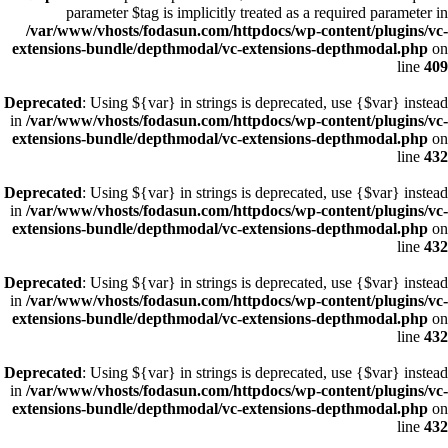
parameter $tag is implicitly treated as a required parameter in
/var/www/vhosts/fodasun.com/httpdocs/wp-content/plugins/vc-
extensions-bundle/depthmodal/vc-extensions-depthmodal.php
on
line
409
Deprecated
: Using ${var} in strings is deprecated, use {$var} instead
in
/var/www/vhosts/fodasun.com/httpdocs/wp-content/plugins/vc-
extensions-bundle/depthmodal/vc-extensions-depthmodal.php
on
line
432
Deprecated
: Using ${var} in strings is deprecated, use {$var} instead
in
/var/www/vhosts/fodasun.com/httpdocs/wp-content/plugins/vc-
extensions-bundle/depthmodal/vc-extensions-depthmodal.php
on
line
432
Deprecated
: Using ${var} in strings is deprecated, use {$var} instead
in
/var/www/vhosts/fodasun.com/httpdocs/wp-content/plugins/vc-
extensions-bundle/depthmodal/vc-extensions-depthmodal.php
on
line
432
Deprecated
: Using ${var} in strings is deprecated, use {$var} instead
in
/var/www/vhosts/fodasun.com/httpdocs/wp-content/plugins/vc-
extensions-bundle/depthmodal/vc-extensions-depthmodal.php
on
line
432