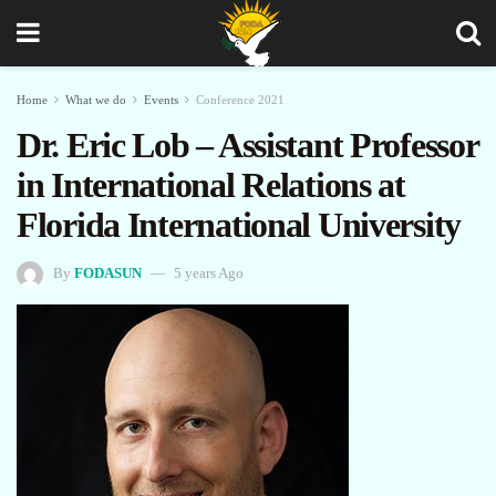
Home
What we do
Events
Conference 2021
Dr. Eric Lob – Assistant Professor
in International Relations at
Florida International University
By
FODASUN
5 years Ago