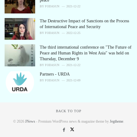
peace
BY
FODASUN
2021-12-22
The Destructive Impact of Sanctions on the Process
of International Peace and Security
BY
FODASUN
2022-12-25
The third international conference on "The Future of
Peace and Human Rights in West Asia" was held on
Thursday, December 9
BY
FODASUN
2021-12-22
Partners - URDA
BY
FODASUN
2021-12-09
BACK TO TOP
© 2026
JNews
- Premium WordPress news & magazine theme by
Jegtheme
.