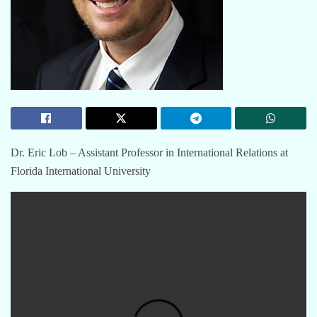
Dr. Eric Lob – Assistant Professor in International Relations at
Florida International University