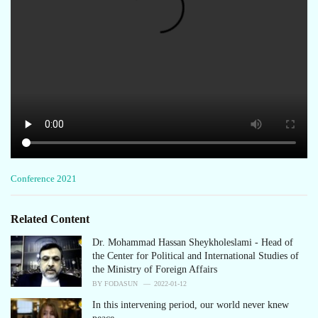
C
Conference 2021
a
t
e
Related Content
g
o
Dr. Mohammad Hassan Sheykholeslami - Head of
r
the Center for Political and International Studies of
i
the Ministry of Foreign Affairs
e
BY
FODASUN
2022-01-12
s
In this intervening period, our world never knew
: