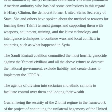
American authority who has had some confessions in this regard
is Hilary Clinton, the democrat former United States Secretary of
State. She and others have spoken about the method or reasons for
forming these Takfiri terrorist groups and supporting them with
weapons, equipment, training, and the latest technology and
intelligence techniques to continue wars and local conflicts in
countries, such as what happened in Syria.
The Saudi-Emirati coalition committed the most horrific genocide
against the Yemeni civilians and all the above crimes to destruct
the national government, exclude liability, and create chaos to
implement the JCPOA.
The agenda of division into sectarian and ethnic cantons to
facilitate control over them and looting their wealth.
Guaranteeing the security of the Zionist regime in the framework
of the project of continuing the unilateral hegemony of the United