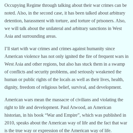
Occupying Regime through talking about their war crimes can be
noted. Also, in the second case, it has been talked about arbitrary
detention, harassment with torture, and torture of prisoners. Also,
we will talk about the unilateral and arbitrary sanctions in West
Asia and surrounding areas.
I’ll start with war crimes and crimes against humanity since
American violence has not only ignited the fire of frequent wars in
West Asia and other regions, but also has stuck them in a swamp
of conflicts and security problems, and seriously weakened the
human or public rights of the locals as well as their lives, health,
dignity, freedom of religious belief, survival, and development.
American wars mean the massacre of civilians and violating the
right to life and development. Paul Atwood, an American
historian, in his book “War and Empire”, which was published in
2010, speaks about the American way of life and the fact that war
is the true way or expression of the American way of life.