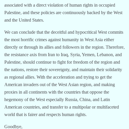
associated with a direct violation of human rights in occupied
Palestine, and these policies are continuously backed by the West
and the United States.
We can conclude that the deceitful and hypocritical West commits
the most horrific crimes against humanity in West Asia either
directly or through its allies and followers in the region. Therefore,
the resistance axis from Iran to Iraq, Syria, Yemen, Lebanon, and
Palestine, should continue to fight for freedom of the region and
the nations, restore their sovereignty, and maintain their solidarity
as regional allies. With the acceleration and trying to get the
American invaders out of the West Asian region, and making
proxies in all continents with the countries that oppose the
hegemony of the West especially Russia, China, and Latin
American countries, and transfer to a multipolar or multifaceted
world that is fairer and respects human rights.
Goodbye,