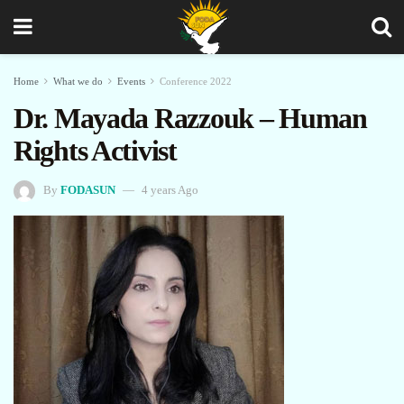
Home
What we do
Events
Conference 2022
Dr. Mayada Razzouk – Human
Rights Activist
By
FODASUN
4 years Ago