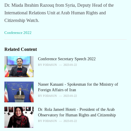
Dr. Miada Ibrahim Razouq from Syria, Deputy Head of the
International Relations Unit at Arab Human Rights and
Citizenship Watch.
C
Conference 2022
a
t
e
Related Content
g
o
Conference Secretary Speech 2022
r
BY
FODASUN
2023-01-22
i
e
s
Nasser Kanaani - Spokesman for the Ministry of
:
Foreign Affairs of Iran
BY
FODASUN
2023-01-22
Dr. Rola Jameel Hoteit - President of the Arab
Observatory for Human Rights and Citizenship
BY
FODASUN
2023-01-22