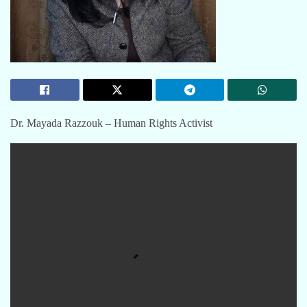
Dr. Mayada Razzouk – Human Rights Activist