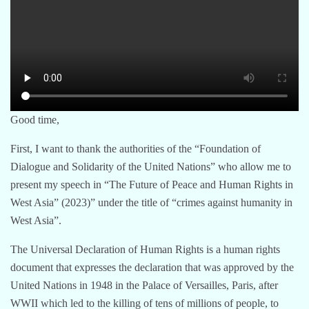
Good time,
First, I want to thank the authorities of the “Foundation of
Dialogue and Solidarity of the United Nations” who allow me to
present my speech in “The Future of Peace and Human Rights in
West Asia” (2023)” under the title of “crimes against humanity in
West Asia”.
The Universal Declaration of Human Rights is a human rights
document that expresses the declaration that was approved by the
United Nations in 1948 in the Palace of Versailles, Paris, after
WWII which led to the killing of tens of millions of people, to