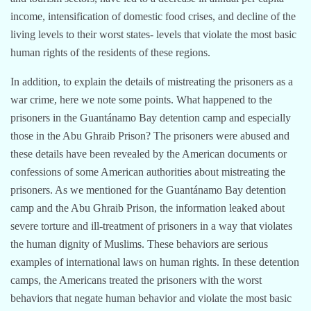
income, intensification of domestic food crises, and decline of the
living levels to their worst states- levels that violate the most basic
human rights of the residents of these regions.
In addition, to explain the details of mistreating the prisoners as a
war crime, here we note some points. What happened to the
prisoners in the Guantánamo Bay detention camp and especially
those in the Abu Ghraib Prison? The prisoners were abused and
these details have been revealed by the American documents or
confessions of some American authorities about mistreating the
prisoners. As we mentioned for the Guantánamo Bay detention
camp and the Abu Ghraib Prison, the information leaked about
severe torture and ill-treatment of prisoners in a way that violates
the human dignity of Muslims. These behaviors are serious
examples of international laws on human rights. In these detention
camps, the Americans treated the prisoners with the worst
behaviors that negate human behavior and violate the most basic