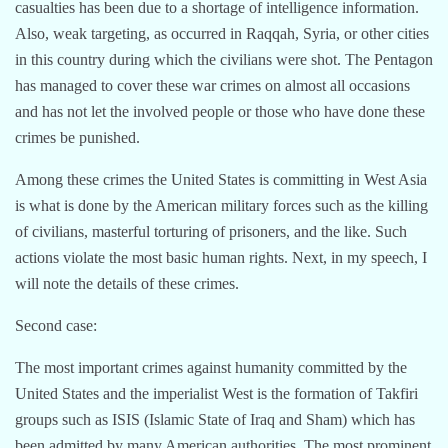
casualties has been due to a shortage of intelligence information.
Also, weak targeting, as occurred in Raqqah, Syria, or other cities
in this country during which the civilians were shot. The Pentagon
has managed to cover these war crimes on almost all occasions
and has not let the involved people or those who have done these
crimes be punished.
Among these crimes the United States is committing in West Asia
is what is done by the American military forces such as the killing
of civilians, masterful torturing of prisoners, and the like. Such
actions violate the most basic human rights. Next, in my speech, I
will note the details of these crimes.
Second case:
The most important crimes against humanity committed by the
United States and the imperialist West is the formation of Takfiri
groups such as ISIS (Islamic State of Iraq and Sham) which has
been admitted by many American authorities. The most prominent