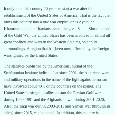
It only took this country 20 years to start a war after the
establishment of the United States of America. That is the fact that
turns this country into a true war empire, or as Ayatollah
Khamenei and other Iranians assert, the great Satan. Since the end
of the Cold War, the United States has been involved in almost all
great conflicts and wars in the Western Asia region and its
surroundings. A region that has been most affected by the foreign
wars ignited by the United States.
The statistics published by the American Journal of the
Smithsonian Institute indicate that since 2001, the American wars
and military operations in the name of the fight against terrorism
have involved about 40% of the countries on the planet. The
United States besieged its allies to start the Persian Gulf war
during 1990-1991 and the Afghanistan war during 2001-2020.
Also, the Iraqi war during 2003-2011 and Yemen War (through its
allies) since 2015, can be noted. In addition, this country is