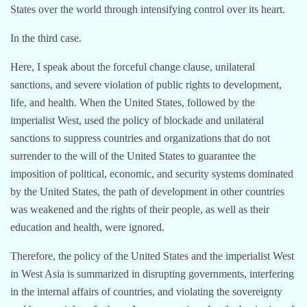
States over the world through intensifying control over its heart.
In the third case.
Here, I speak about the forceful change clause, unilateral
sanctions, and severe violation of public rights to development,
life, and health. When the United States, followed by the
imperialist West, used the policy of blockade and unilateral
sanctions to suppress countries and organizations that do not
surrender to the will of the United States to guarantee the
imposition of political, economic, and security systems dominated
by the United States, the path of development in other countries
was weakened and the rights of their people, as well as their
education and health, were ignored.
Therefore, the policy of the United States and the imperialist West
in West Asia is summarized in disrupting governments, interfering
in the internal affairs of countries, and violating the sovereignty