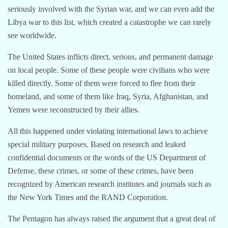
seriously involved with the Syrian war, and we can even add the
Libya war to this list, which created a catastrophe we can rarely
see worldwide.
The United States inflicts direct, serious, and permanent damage
on local people. Some of these people were civilians who were
killed directly. Some of them were forced to flee from their
homeland, and some of them like Iraq, Syria, Afghanistan, and
Yemen were reconstructed by their allies.
All this happened under violating international laws to achieve
special military purposes. Based on research and leaked
confidential documents or the words of the US Department of
Defense, these crimes, or some of these crimes, have been
recognized by American research institutes and journals such as
the New York Times and the RAND Corporation.
The Pentagon has always raised the argument that a great deal of