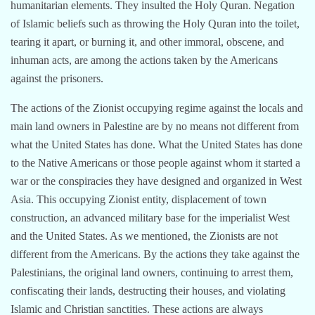
humanitarian elements. They insulted the Holy Quran. Negation
of Islamic beliefs such as throwing the Holy Quran into the toilet,
tearing it apart, or burning it, and other immoral, obscene, and
inhuman acts, are among the actions taken by the Americans
against the prisoners.
The actions of the Zionist occupying regime against the locals and
main land owners in Palestine are by no means not different from
what the United States has done. What the United States has done
to the Native Americans or those people against whom it started a
war or the conspiracies they have designed and organized in West
Asia. This occupying Zionist entity, displacement of town
construction, an advanced military base for the imperialist West
and the United States. As we mentioned, the Zionists are not
different from the Americans. By the actions they take against the
Palestinians, the original land owners, continuing to arrest them,
confiscating their lands, destructing their houses, and violating
Islamic and Christian sanctities. These actions are always