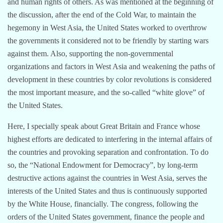
and human rights of others. As was mentioned at the beginning of
the discussion, after the end of the Cold War, to maintain the
hegemony in West Asia, the United States worked to overthrow
the governments it considered not to be friendly by starting wars
against them. Also, supporting the non-governmental
organizations and factors in West Asia and weakening the paths of
development in these countries by color revolutions is considered
the most important measure, and the so-called “white glove” of
the United States.
Here, I specially speak about Great Britain and France whose
highest efforts are dedicated to interfering in the internal affairs of
the countries and provoking separation and confrontation. To do
so, the “National Endowment for Democracy”, by long-term
destructive actions against the countries in West Asia, serves the
interests of the United States and thus is continuously supported
by the White House, financially. The congress, following the
orders of the United States government, finance the people and