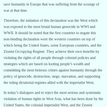
save humanity in Europe that was suffering from the scourge of
war at that time.
Therefore, the initiation of this declaration was the West which
was exposed to the most brutal human genocide in WWI and
WWII. It should be noted that the first countries to negate this
non-binding declaration were the western countries on top of
which being the United States, some European countries, and the
Zionist Occupying Regime. They achieve their own benefits by
violating the rights of all people through colonial policies and
strategies which are based on looting people’s wealth and
committing the most heinous crimes against humanity through the
policy of genocide, destruction, siege, starvation, and supporting
the ruling dictatorial regimes allied with the imperialist West.
In today’s dialogues and to reject the most serious and systematic
violation of human rights in West Asia, what has been done by the
United States, the colonial imperialist West, and the Zionist