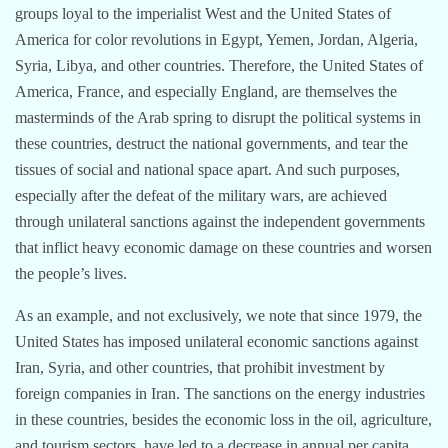
groups loyal to the imperialist West and the United States of
America for color revolutions in Egypt, Yemen, Jordan, Algeria,
Syria, Libya, and other countries. Therefore, the United States of
America, France, and especially England, are themselves the
masterminds of the Arab spring to disrupt the political systems in
these countries, destruct the national governments, and tear the
tissues of social and national space apart. And such purposes,
especially after the defeat of the military wars, are achieved
through unilateral sanctions against the independent governments
that inflict heavy economic damage on these countries and worsen
the people’s lives.
As an example, and not exclusively, we note that since 1979, the
United States has imposed unilateral economic sanctions against
Iran, Syria, and other countries, that prohibit investment by
foreign companies in Iran. The sanctions on the energy industries
in these countries, besides the economic loss in the oil, agriculture,
and tourism sectors, have led to a decrease in annual per capita