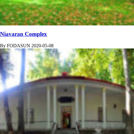
Niavaran Complex
By
FODASUN
2020-05-08