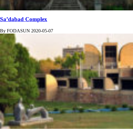
Sa’dabad Complex
By
FODASUN
2020-05-07