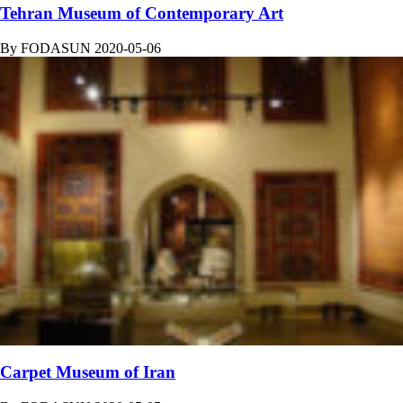
Tehran Museum of Contemporary Art
By
FODASUN
2020-05-06
Carpet Museum of Iran