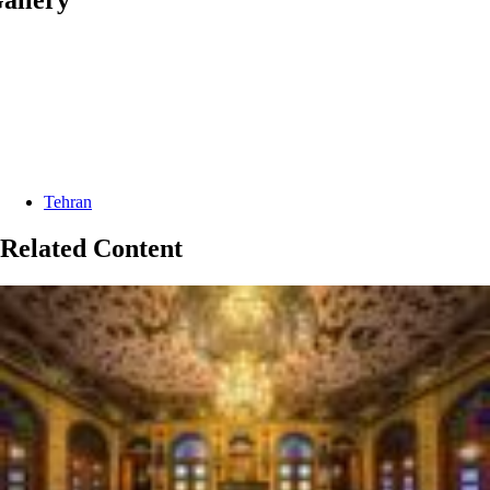
Categories:
Tehran
Related Content