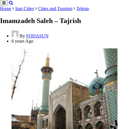
Home
Iran Cities
Cities and Tourism
Tehran
Imamzadeh Saleh – Tajrish
By
FODASUN
6 years Ago