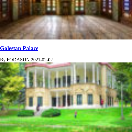
Golestan Palace
By
FODASUN
2021-02-02