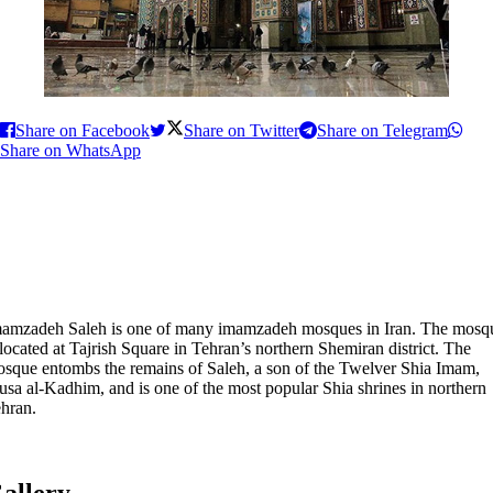
Share on Facebook
Share on Twitter
Share on Telegram
Share on WhatsApp
amzadeh Saleh is one of many imamzadeh mosques in Iran. The mosq
 located at Tajrish Square in Tehran’s northern Shemiran district. The
sque entombs the remains of Saleh, a son of the Twelver Shia Imam,
sa al-Kadhim, and is one of the most popular Shia shrines in northern
hran.
allery