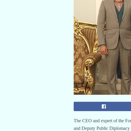
The CEO and expert of the Fou
and Deputy Public Diplomacy of