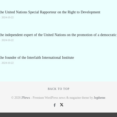
the United Nations Special Rapporteur on the Right to Development
2024-10-22
he independent expert of the United Nations on the promotion of a democratic 
2024-10-22
he founder of the Interfaith International Institute
2024-10-22
BACK TO TOP
© 2026
JNews
- Premium WordPress news & magazine theme by
Jegtheme
.