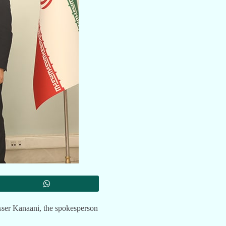
sser Kanaani, the spokesperson