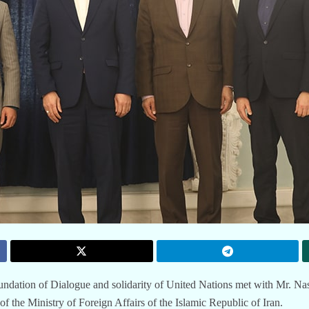
ndation of Dialogue and solidarity of United Nations met with Mr. Na
 the Ministry of Foreign Affairs of the Islamic Republic of Iran.