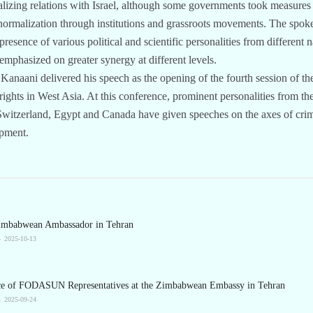
alizing relations with Israel, although some governments took measures
rmalization through institutions and grassroots movements. The spoke
presence of various political and scientific personalities from differen
 emphasized on greater synergy at different levels.
 Kanaani delivered his speech as the opening of the fourth session of th
ights in West Asia. At this conference, prominent personalities from th
, Switzerland, Egypt and Canada have given speeches on the axes of cri
opment.
Zimbabwean Ambassador in Tehran
2025-10-13
ce of FODASUN Representatives at the Zimbabwean Embassy in Tehran
2025-09-24