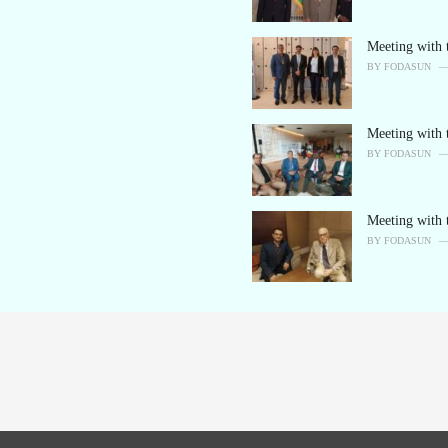
Meeting with 
BY
FODASUN
Meeting with t
BY
FODASUN
Meeting with t
BY
FODASUN