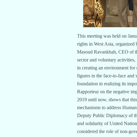
This meeting was held on Janua
rights in West Asia, organized 
Masoud Ravankhah, CEO of the fo
sector and voluntary activities
in creating an environment for 
figures in the face-to-face and 
foundation in realizing its im
Rapporteur on the negative imp
2019 until now, shows that thi
mechanisms to address Human r
Deputy Public Diplomacy of th
and solidarity of United Nati
considered the role of non-gove