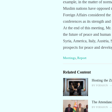
example, in the matter of norm
Muslim nations have opposed no
Foreign Affairs considered the 
conferences as its strength and
At the end of this meeting, Mr.
the future of peace and human r
Syria, America, Italy, Austria
prospects for peace and devel
C
Meetings
,
Report
a
t
e
Related Content
g
o
Hosting the 
r
BY
FODASUN
i
e
s
The Attendan
:
BY
FODASUN