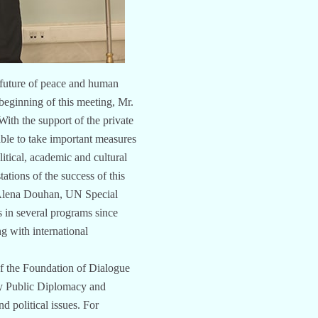
e future of peace and human
beginning of this meeting, Mr.
ith the support of the private
able to take important measures
itical, academic and cultural
tations of the success of this
. Alena Douhan, UN Special
 in several programs since
g with international
f the Foundation of Dialogue
ty Public Diplomacy and
d political issues. For