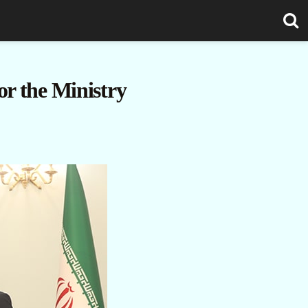
r the Ministry