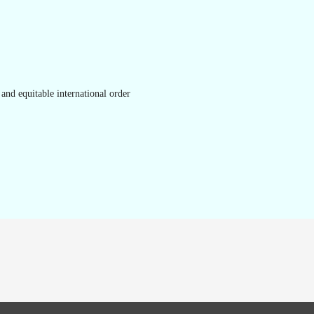
and equitable international order