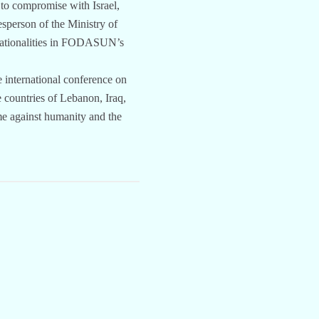
 to compromise with Israel,
sperson of the Ministry of
t nationalities in FODASUN’s
e international conference on
e countries of Lebanon, Iraq,
me against humanity and the