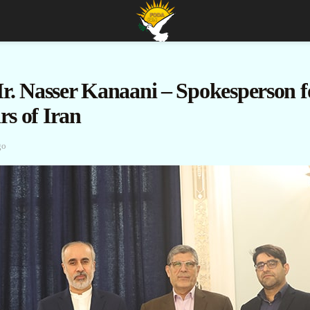
r. Nasser Kanaani – Spokesperson fo
rs of Iran
go