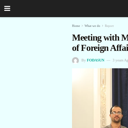
Home
What we do
Report
Meeting with M
of Foreign Affai
By
FODASUN
3 years A