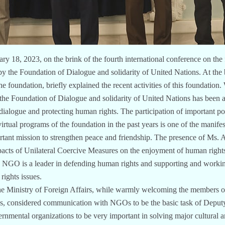
ry 18, 2023, on the brink of the fourth international conference on th
by the Foundation of Dialogue and solidarity of United Nations. At the 
undation, briefly explained the recent activities of this foundation. W
, the Foundation of Dialogue and solidarity of United Nations has been 
dialogue and protecting human rights. The participation of important pol
virtual programs of the foundation in the past years is one of the manifes
portant mission to strengthen peace and friendship. The presence of Ms
acts of Unilateral Coercive Measures on the enjoyment of human rights
s NGO is a leader in defending human rights and supporting and workin
ights issues.
e Ministry of Foreign Affairs, while warmly welcoming the members o
ons, considered communication with NGOs to be the basic task of Depu
rnmental organizations to be very important in solving major cultural an