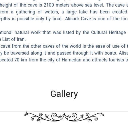
height of the cave is 2100 meters above sea level. The cave
 From a gathering of waters, a large lake has been created
epths is possible only by boat. Alisadr Cave is one of the to
ational natural work that was listed by the Cultural Heritage
 List of Iran.
 cave from the other caves of the world is the ease of use of t
ly be traversed along it and passed through it with boats. Alisa
located 70 km from the city of Hamedan and attracts tourists to 
Gallery