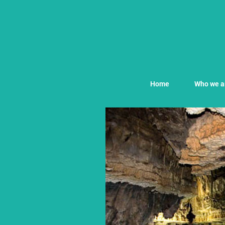
Home
Who we a