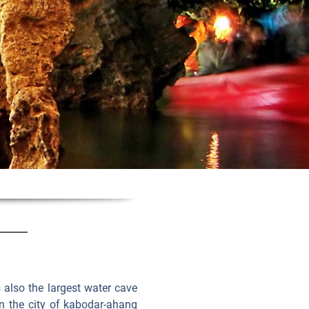
s also the largest water cave
 in the city of kabodar-ahang