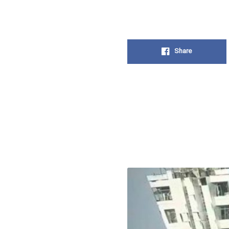
Share