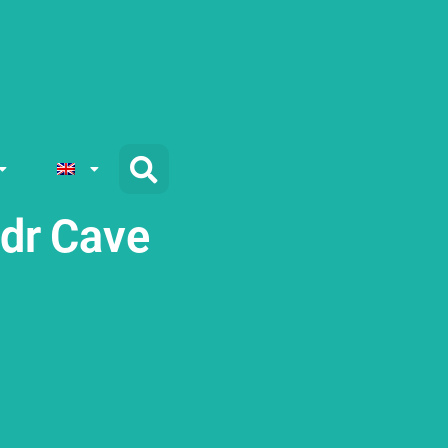
adr Cave