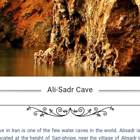
Ali-Sadr Cave
 in Iran is one of the few water caves in the world. Alisadr i
ocated at the height of Sari-ghope, near the village of Alisadr