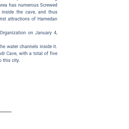
 area has numerous Screwed
 inside the cave, and thus
urist attractions of Hamedan
 Organization on January 4,
he water channels inside it.
dr Cave, with a total of five
this city.