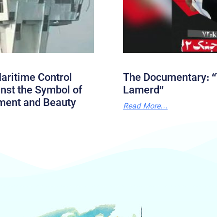
aritime Control
The Documentary: “
nst the Symbol of
Lamerd”
ment and Beauty
Read More...