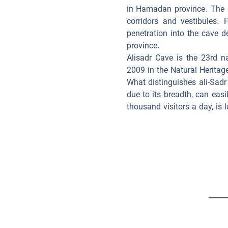
in Hamadan province. The 
corridors and vestibules.
penetration into the cave d
province.
Alisadr Cave is the 23rd n
2009 in the Natural Heritage
What distinguishes ali-Sadr
due to its breadth, can easi
thousand visitors a day, is 