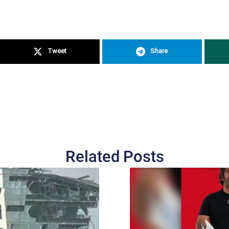
Tweet
Share
Related Posts