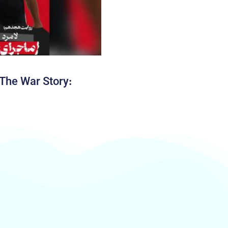
The War Story: