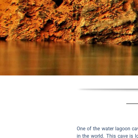
One of the water lagoon cave
in the world. This cave is l