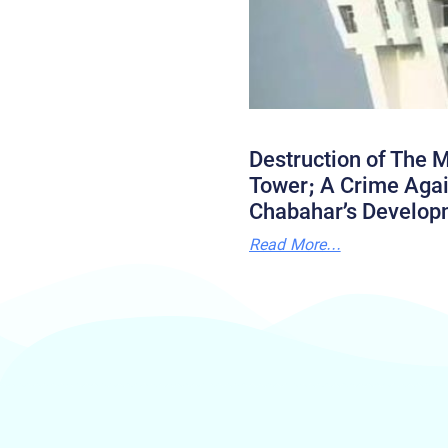
Destruction of The M
Tower; A Crime Agai
Chabahar’s Develop
Read More...