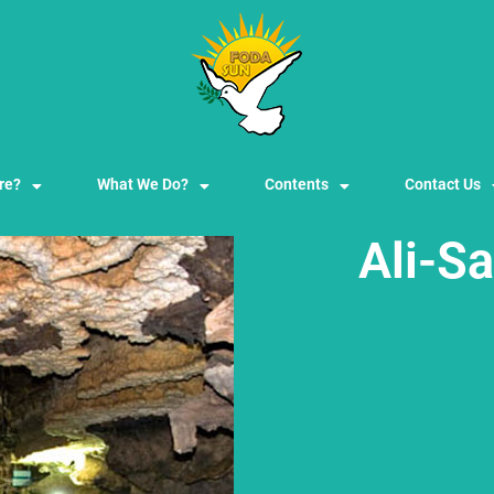
re?
What We Do?
Contents
Contact Us
Ali-S