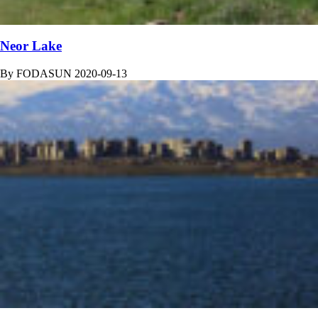
Neor Lake
By
FODASUN
2020-09-13