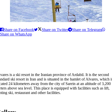
Share on Facebook
Share on Twitter
Share on Telegram
Share on WhatsApp
vares is a ski resort in the Iranian province of Ardabil. It is the second
andard ski resort in Iran and is situated in the hamlet of Alvares, which i
cated 24 kilometers away from the city of Sarein at an altitude of 3,200
ters above sea level. This place is equipped with facilities such as lift,
nting ski, restaurant and other facilities.
allery