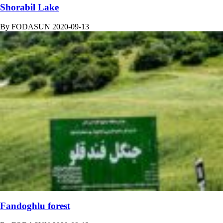
Shorabil Lake
By
FODASUN
2020-09-13
Fandoghlu forest