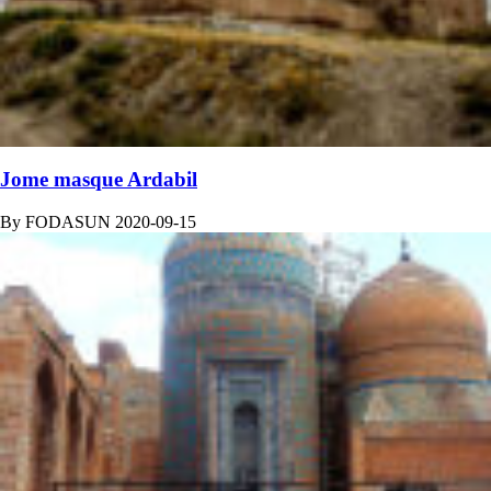
Jome masque Ardabil
By
FODASUN
2020-09-15