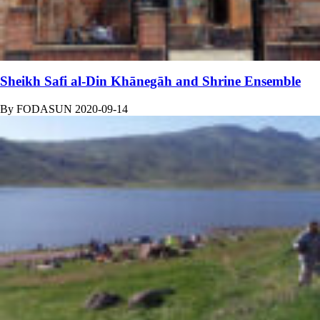
Sheikh Safi al-Din Khānegāh and Shrine Ensemble
By
FODASUN
2020-09-14