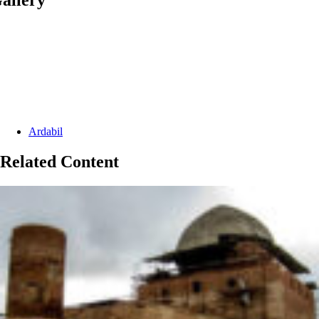
Categories:
Ardabil
Related Content