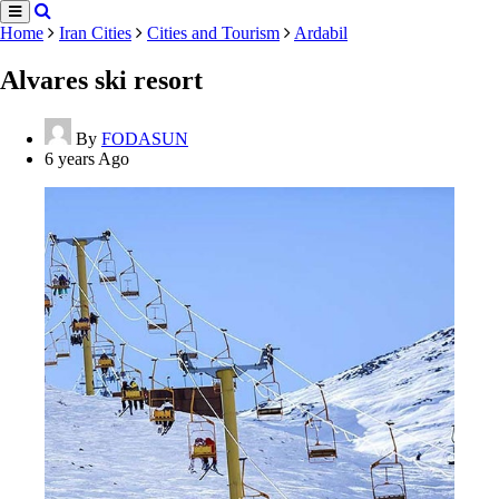
Home
Iran Cities
Cities and Tourism
Ardabil
Alvares ski resort
By
FODASUN
6 years Ago