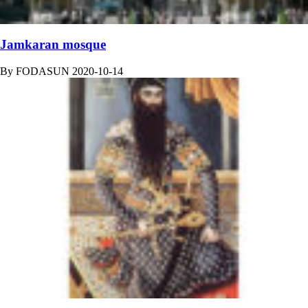
Jamkaran mosque
By
FODASUN
2020-10-14