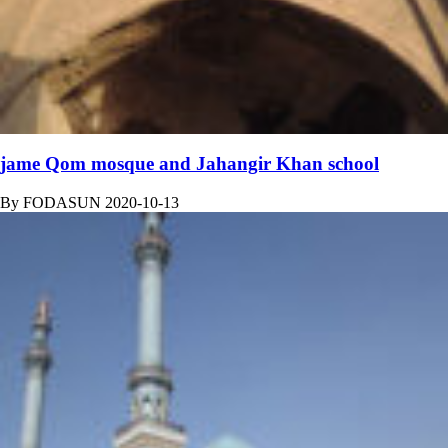
jame Qom mosque and Jahangir Khan school
By
FODASUN
2020-10-13