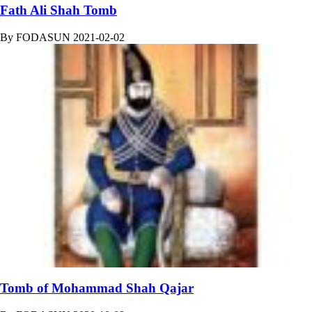
Fath Ali Shah Tomb
By
FODASUN
2021-02-02
Tomb of Mohammad Shah Qajar