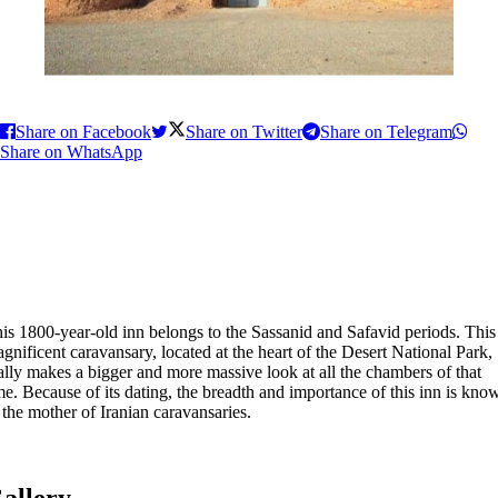
Share on Facebook
Share on Twitter
Share on Telegram
Share on WhatsApp
is 1800-year-old inn belongs to the Sassanid and Safavid periods. This
gnificent caravansary, located at the heart of the Desert National Park,
ally makes a bigger and more massive look at all the chambers of that
me. Because of its dating, the breadth and importance of this inn is kno
 the mother of Iranian caravansaries.
allery