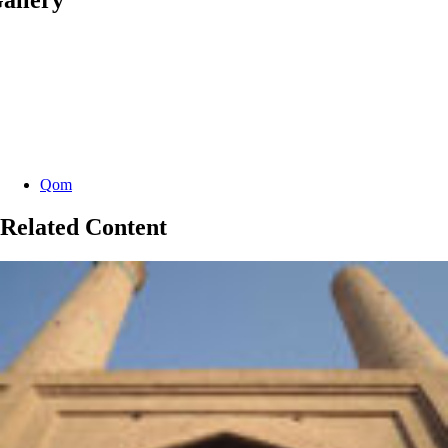
Categories:
Qom
Related Content