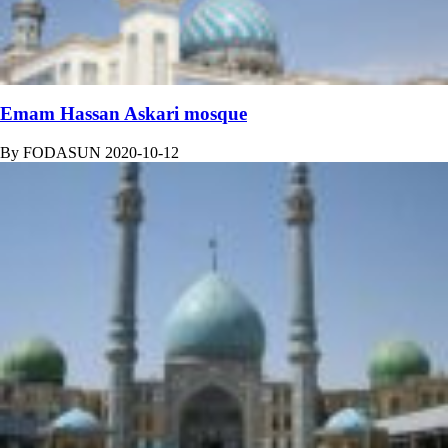
Emam Hassan Askari mosque
By
FODASUN
2020-10-12