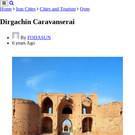
Home
Iran Cities
Cities and Tourism
Qom
Dirgachin Caravanserai
By
FODASUN
6 years Ago