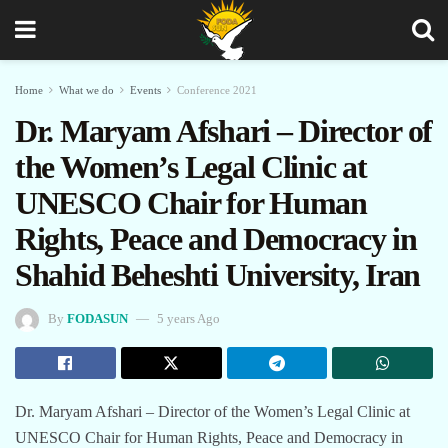
Home
What we do
Events
Conference 2021
Dr. Maryam Afshari – Director of
the Women’s Legal Clinic at
UNESCO Chair for Human
Rights, Peace and Democracy in
Shahid Beheshti University, Iran
By
FODASUN
5 years Ago
Dr. Maryam Afshari – Director of the Women’s Legal Clinic at
UNESCO Chair for Human Rights, Peace and Democracy in