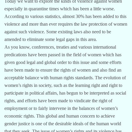
Today we want to explore the kinds of violence against women
especially in quarantine times which has been a little worse.
According to various statistics, almost 30% has been added to this
violence and more than ever requires the law protection of women
against such violence. Some existing laws also need to be
amended to eliminate some legal gaps in this area.
As you know, conferences, treaties and various international
predications have been passed in the field of women which has
given good legal and global order to this issue and some efforts
have been made to ensure the rights of women and also find an
acceptable balance with human rights standards. The evolution of
women’s rights in society, such as the learning right and right to
participate in political affairs, has begun to be interpreted as social
rights, and efforts have been made to vindicate the right of
employment or to fairly intervene in the balances of women’s
economic rights. This global and human concern to achieve
gender justice is one of the desirable ideals of the human world
that they seek. The issue of women’s rights and its violence has