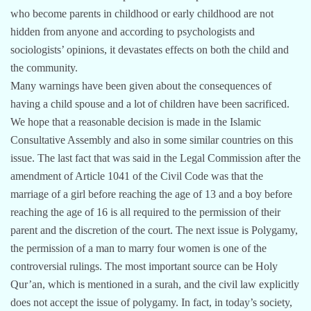
who become parents in childhood or early childhood are not
hidden from anyone and according to psychologists and
sociologists’ opinions, it devastates effects on both the child and
the community.
Many warnings have been given about the consequences of
having a child spouse and a lot of children have been sacrificed.
We hope that a reasonable decision is made in the Islamic
Consultative Assembly and also in some similar countries on this
issue. The last fact that was said in the Legal Commission after the
amendment of Article 1041 of the Civil Code was that the
marriage of a girl before reaching the age of 13 and a boy before
reaching the age of 16 is all required to the permission of their
parent and the discretion of the court. The next issue is Polygamy,
the permission of a man to marry four women is one of the
controversial rulings. The most important source can be Holy
Qur’an, which is mentioned in a surah, and the civil law explicitly
does not accept the issue of polygamy. In fact, in today’s society,