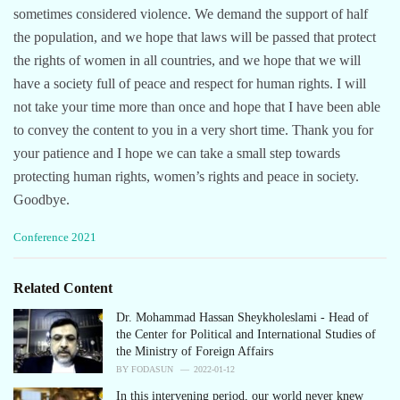
sometimes considered violence. We demand the support of half
the population, and we hope that laws will be passed that protect
the rights of women in all countries, and we hope that we will
have a society full of peace and respect for human rights. I will
not take your time more than once and hope that I have been able
to convey the content to you in a very short time. Thank you for
your patience and I hope we can take a small step towards
protecting human rights, women’s rights and peace in society.
Goodbye.
C
Conference 2021
a
t
e
Related Content
g
o
Dr. Mohammad Hassan Sheykholeslami - Head of
r
the Center for Political and International Studies of
i
the Ministry of Foreign Affairs
e
BY
FODASUN
2022-01-12
s
In this intervening period, our world never knew
: