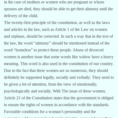
in the case of mothers or women who are pregnant or whose
spouses are died, they should be able to get their alimony until the
delivery of the child.
The twenty-first principle of the constitution, as well as the laws
and articles in the law, such as Article 1 of the Law on women
and orphans, should be corrected. In such a way that in the text of
the law, the word “alimony” should be mentioned instead of the
word “homeless” to protect these people. Abuse of divorced
women is another issue that some words like widow have a heavy
meaning. This word is also used in the constitution of our country.
Due to the fact that these women are so numerous, they should
definitely be supported legally, socially and verbally. They need to
be given a lot of attention, from the view of emotionally,
psychologically and socially. With The issue of these women,
Article 21 of the Constitution states that the government is obliged
to ensure the rights of women in accordance with the standards.
Favorable conditions for a woman’s personality and the