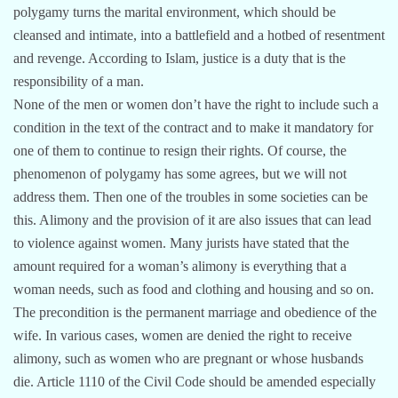
polygamy turns the marital environment, which should be
cleansed and intimate, into a battlefield and a hotbed of resentment
and revenge. According to Islam, justice is a duty that is the
responsibility of a man.
None of the men or women don’t have the right to include such a
condition in the text of the contract and to make it mandatory for
one of them to continue to resign their rights. Of course, the
phenomenon of polygamy has some agrees, but we will not
address them. Then one of the troubles in some societies can be
this. Alimony and the provision of it are also issues that can lead
to violence against women. Many jurists have stated that the
amount required for a woman’s alimony is everything that a
woman needs, such as food and clothing and housing and so on.
The precondition is the permanent marriage and obedience of the
wife. In various cases, women are denied the right to receive
alimony, such as women who are pregnant or whose husbands
die. Article 1110 of the Civil Code should be amended especially