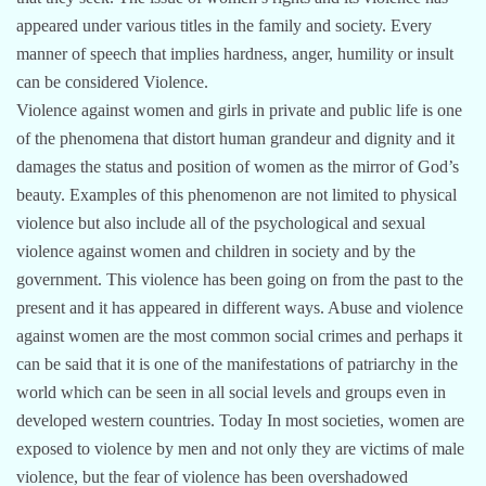
appeared under various titles in the family and society. Every
manner of speech that implies hardness, anger, humility or insult
can be considered Violence.
Violence against women and girls in private and public life is one
of the phenomena that distort human grandeur and dignity and it
damages the status and position of women as the mirror of God’s
beauty. Examples of this phenomenon are not limited to physical
violence but also include all of the psychological and sexual
violence against women and children in society and by the
government. This violence has been going on from the past to the
present and it has appeared in different ways. Abuse and violence
against women are the most common social crimes and perhaps it
can be said that it is one of the manifestations of patriarchy in the
world which can be seen in all social levels and groups even in
developed western countries. Today In most societies, women are
exposed to violence by men and not only they are victims of male
violence, but the fear of violence has been overshadowed