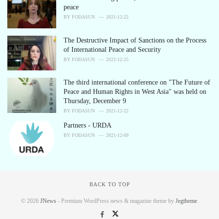
peace
BY
FODASUN
2021-12-22
The Destructive Impact of Sanctions on the Process
of International Peace and Security
BY
FODASUN
2022-12-25
The third international conference on "The Future of
Peace and Human Rights in West Asia" was held on
Thursday, December 9
BY
FODASUN
2021-12-22
Partners - URDA
BY
FODASUN
2021-12-09
BACK TO TOP
© 2026
JNews
- Premium WordPress news & magazine theme by
Jegtheme
.