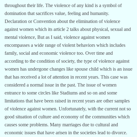
throughout their life. The violence of any kind is a symbol of
domination that sacrifices value, feeling and humanity.
Declaration or Convention about the elimination of violence
against women which its article 2 talks about physical, sexual and
mental violence, But as I said, violence against women
encompasses a wide range of violent behaviors which includes
family, social and economic violence too. Over time and
according to the condition of society, the type of violence against
women has undergone changes like spouse child which is an issue
that has received a lot of attention in recent years. This case was
considered a normal issue in the past. The issue of women
entrance to some circles like Stadiums and so on and some
limitations that have been raised in recent years are other samples
of violence against women. Unfortunately, with the current not so
good situation of culture and economy of the communities which
causes some problems. Many marriages due to cultural and
economic issues that have arisen in the societies lead to divorce.