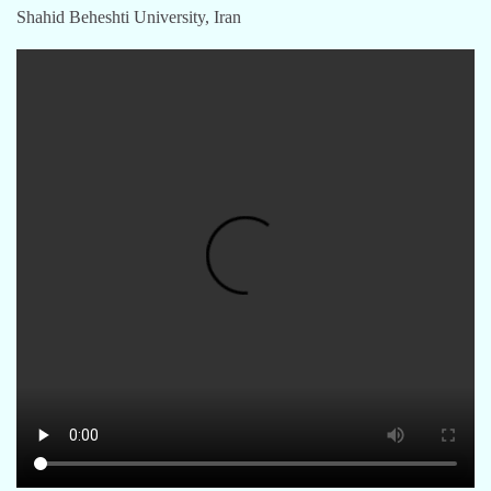
Shahid Beheshti University, Iran