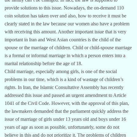
provide solutions to this issue. Nowadays, the on-demand 110
coin solution has taken over and also, how to receive it must be
clearly stated in the law because our women also have a problem
with receiving this amount. Another important issue that is very
important in Iran and West Asian countries is the child of the
spouse or the marriage of children. Child or child-spouse marriage
is a formal or informal marriage in which a person enters into a
marital relationship before the age of 18.
Child marriage, especially among girls, is one of the social
problems in our time, which is a kind of wastage of children’s
rights. In Iran, the Islamic Consultative Assembly has recently
addressed this issue and passed an urgent amendment to Article
1041 of the Civil Code. However, with the approval of this plan,
the lawmakers demanded that the parliament quickly address the
issue of marriage of girls under 13 years old and boys under 16
years of age as soon as possible, unfortunately, some do not
believe in this and do not prioritize it. The problems of children