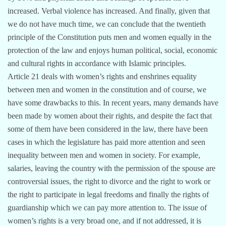
increased. Verbal violence has increased. And finally, given that
we do not have much time, we can conclude that the twentieth
principle of the Constitution puts men and women equally in the
protection of the law and enjoys human political, social, economic
and cultural rights in accordance with Islamic principles.
Article 21 deals with women’s rights and enshrines equality
between men and women in the constitution and of course, we
have some drawbacks to this. In recent years, many demands have
been made by women about their rights, and despite the fact that
some of them have been considered in the law, there have been
cases in which the legislature has paid more attention and seen
inequality between men and women in society. For example,
salaries, leaving the country with the permission of the spouse are
controversial issues, the right to divorce and the right to work or
the right to participate in legal freedoms and finally the rights of
guardianship which we can pay more attention to. The issue of
women’s rights is a very broad one, and if not addressed, it is