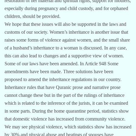
restoration of her material and spiritual rights, support for mothers,
especially during pregnancy and child custody, and for orphaned
children, should be provided.
We hope that these issues will also be supported in the laws and
customs of our society. Women’s inheritance is another issue that
raises some forms of violence against women, and the small share
of a husband’s inheritance to a woman is discussed. In any case,
this can also lead to changes and a supportive view of women.
Some of our laws have been amended. In Article 948 Some
amendments have been made. Three solutions have been
proposed to amend the inheritance regulations in our country.
Inheritance rules that have Quranic prose and narrative prose
cannot change these but in the part of the rulings of inheritance
which is related to the inference of the jurists, it can be examined
in some parts. During the home quarantine period, statistics show
that domestic violence has increased from community violence.
We may see physical violence, which statistics show has increased
by 30% and physical abuse and beatings of spouses have