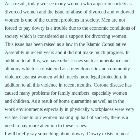
As a result, today we see many women who appear in society as
divorced women and the issue of abuse of divorced and widowed
women is one of the current problems in society. Men are not
forced to pay dowry is a trouble due to the economic conditions of
society which is considered as a support for divorcing women.
This issue has been raised as a law in the Islamic Consultative
Assembly in recent years and it did not make much progress. In
addition to all this, we have other issues such as inheritance and
alimony which is considered as a new domestic and community
violence against women which needs more legal protection. In
addition to all this violence in recent months, Corona disease has
caused many problems for family members, especially women
and children. As a result of home quarantine as well as in the
work environments especially in physically workplaces were very
visible. Due to our women making up half of society, there is a
need to pay more attention to these issues.
I will briefly say something about dowry. Dowry exists in most