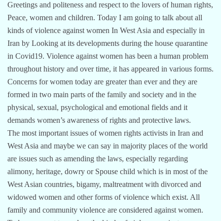
Greetings and politeness and respect to the lovers of human rights,
Peace, women and children. Today I am going to talk about all
kinds of violence against women In West Asia and especially in
Iran by Looking at its developments during the house quarantine
in Covid19. Violence against women has been a human problem
throughout history and over time, it has appeared in various forms.
Concerns for women today are greater than ever and they are
formed in two main parts of the family and society and in the
physical, sexual, psychological and emotional fields and it
demands women’s awareness of rights and protective laws.
The most important issues of women rights activists in Iran and
West Asia and maybe we can say in majority places of the world
are issues such as amending the laws, especially regarding
alimony, heritage, dowry or Spouse child which is in most of the
West Asian countries, bigamy, maltreatment with divorced and
widowed women and other forms of violence which exist. All
family and community violence are considered against women.