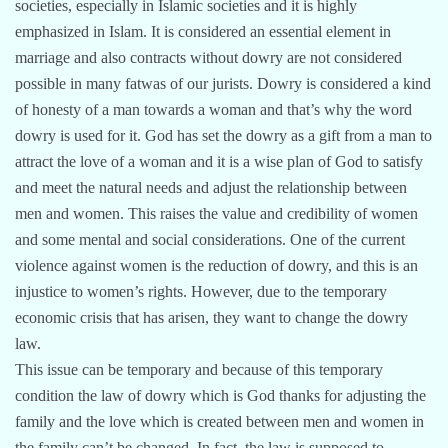
societies, especially in Islamic societies and it is highly
emphasized in Islam. It is considered an essential element in
marriage and also contracts without dowry are not considered
possible in many fatwas of our jurists. Dowry is considered a kind
of honesty of a man towards a woman and that’s why the word
dowry is used for it. God has set the dowry as a gift from a man to
attract the love of a woman and it is a wise plan of God to satisfy
and meet the natural needs and adjust the relationship between
men and women. This raises the value and credibility of women
and some mental and social considerations. One of the current
violence against women is the reduction of dowry, and this is an
injustice to women’s rights. However, due to the temporary
economic crisis that has arisen, they want to change the dowry
law.
This issue can be temporary and because of this temporary
condition the law of dowry which is God thanks for adjusting the
family and the love which is created between men and women in
the family can’t be changed. In fact, the law is supposed to