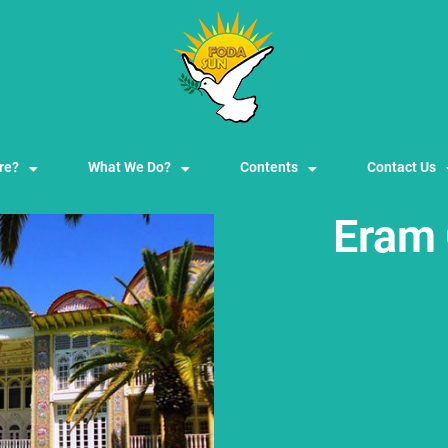
re?
What We Do?
Contents
Contact Us
Eram