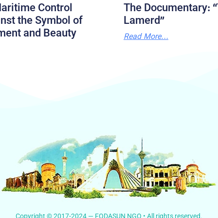
aritime Control
The Documentary: “
nst the Symbol of
Lamerd”
ment and Beauty
Read More...
Copyright © 2017-2024 — FODASUN NGO • All rights reserved.