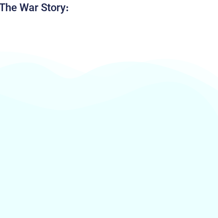
The War Story: