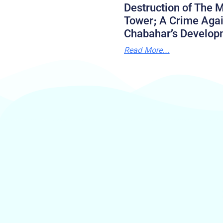
Destruction of The M
Tower; A Crime Agai
Chabahar’s Develop
Read More...