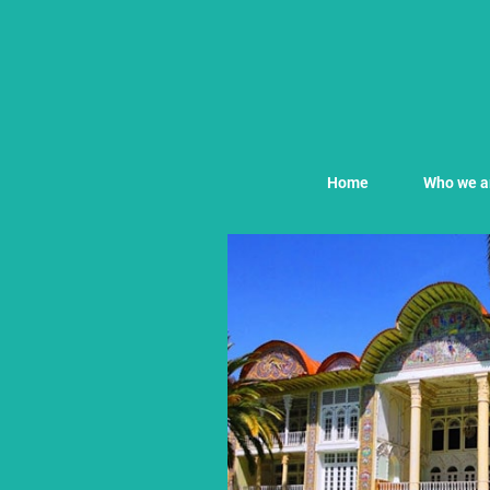
Home
Who we a