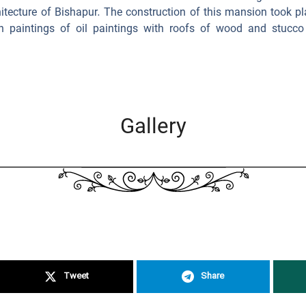
itecture of Bishapur. The construction of this mansion took pl
h paintings of oil paintings with roofs of wood and stucco 
Gallery
Tweet
Share