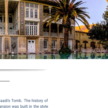
Saadi’s Tomb. The history of
nsion was built in the style