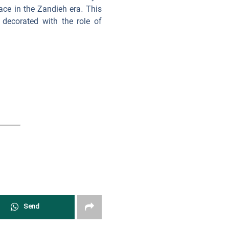
ace in the Zandieh era. This
decorated with the role of
Send