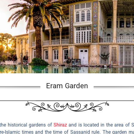
Eram Garden
the historical gardens of
Shiraz
and is located in the area of 
re-Islamic times and the time of Sassanid rule. The garden ma