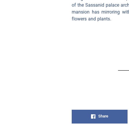
of the Sassanid palace arch
mansion has mirroring wit
flowers and plants.
Share