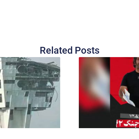
Related Posts