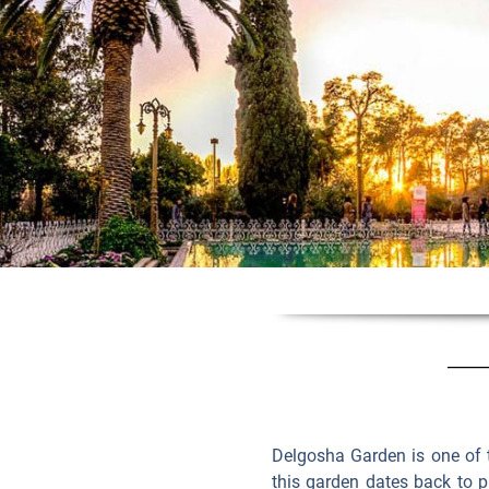
Delgosha Garden is one of 
this garden dates back to p