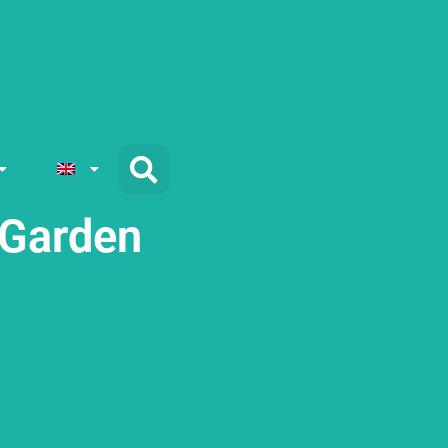
 Garden