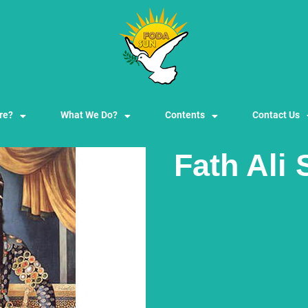
re?
What We Do?
Contents
Contact Us
Fath Ali