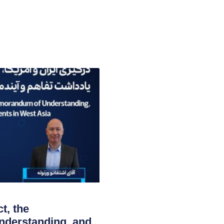
t, the
derstanding, and