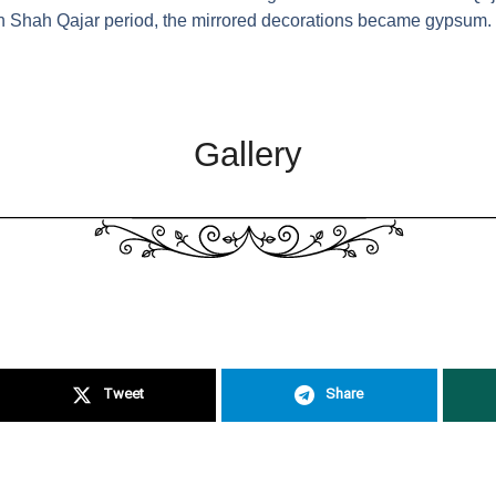
in Shah Qajar period, the mirrored decorations became gypsum.
Gallery
Tweet
Share