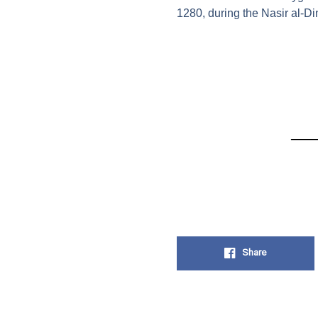
1280, during the Nasir al-D
Share