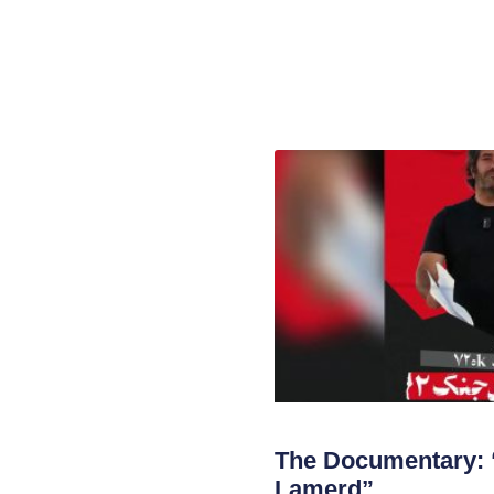
The Documentary: 
Lamerd”