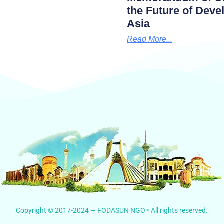
the Future of Dev
Asia
Read More...
Copyright © 2017-2024 — FODASUN NGO • All rights reserved.