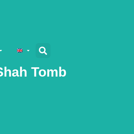
 Shah Tomb