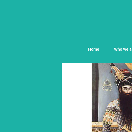
Home
Who we a