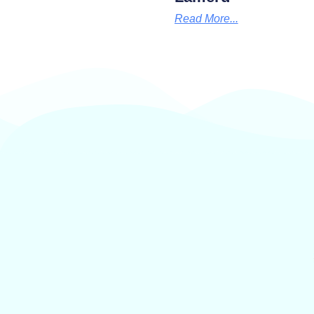
Read More...