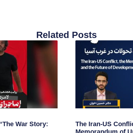
Related Posts
“The War Story:
The Iran-US Conflic
Memorandum of Un