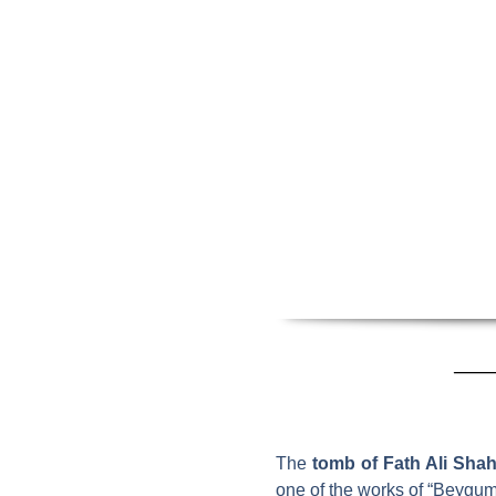
The
tomb of Fath Ali Shah
one of the works of “Beygum 