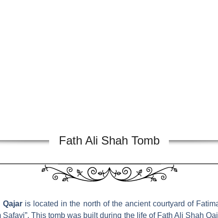
Fath Ali Shah Tomb
 Qajar
is located in the north of the ancient courtyard of Fa
Safavi”. This tomb was built during the life of Fath Ali Shah 