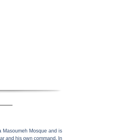
tima Masoumeh Mosque and is
Qajar and his own command. In