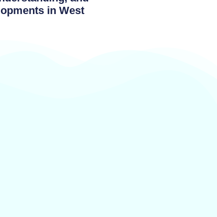
elopments in West