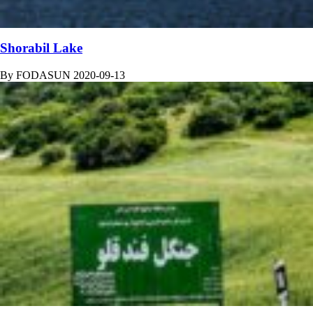
Shorabil Lake
By
FODASUN
2020-09-13