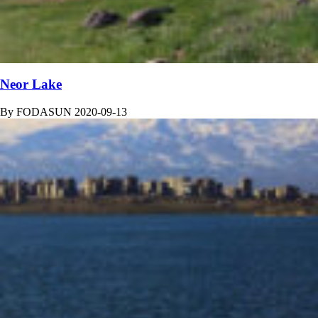
Neor Lake
By
FODASUN
2020-09-13