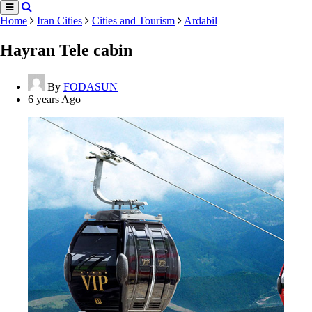
Home
Iran Cities
Cities and Tourism
Ardabil
Hayran Tele cabin
By
FODASUN
6 years Ago