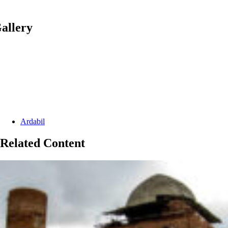
allery
Categories:
Ardabil
Related Content