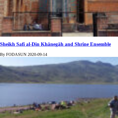
Sheikh Safi al-Din Khānegāh and Shrine Ensemble
By
FODASUN
2020-09-14