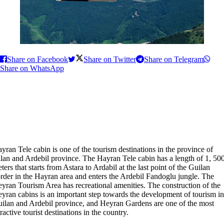
Share on Facebook
Share on Twitter
Share on Telegram
Share on WhatsApp
yran Tele cabin is one of the tourism destinations in the province of
lan and Ardebil province. The Hayran Tele cabin has a length of 1, 50
ters that starts from Astara to Ardabil at the last point of the Guilan
rder in the Hayran area and enters the Ardebil Fandoglu jungle. The
yran Tourism Area has recreational amenities. The construction of the
yran cabins is an important step towards the development of tourism in
ilan and Ardebil province, and Heyran Gardens are one of the most
tractive tourist destinations in the country.