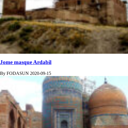
Jome masque Ardabil
By
FODASUN
2020-09-15