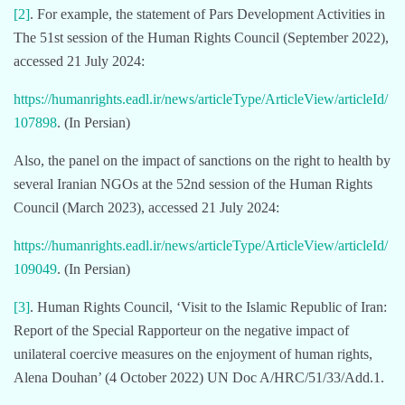
[2]
. For example, the statement of Pars Development Activities in
The 51st session of the Human Rights Council (September 2022),
accessed 21 July 2024:
https://humanrights.eadl.ir/news/articleType/ArticleView/articleId/
107898
. (In Persian)
Also, the panel on the impact of sanctions on the right to health by
several Iranian NGOs at the 52nd session of the Human Rights
Council (March 2023), accessed 21 July 2024:
https://humanrights.eadl.ir/news/articleType/ArticleView/articleId/
109049
. (In Persian)
[3]
. Human Rights Council, ‘Visit to the Islamic Republic of Iran:
Report of the Special Rapporteur on the negative impact of
unilateral coercive measures on the enjoyment of human rights,
Alena Douhan’ (4 October 2022) UN Doc A/HRC/51/33/Add.1.