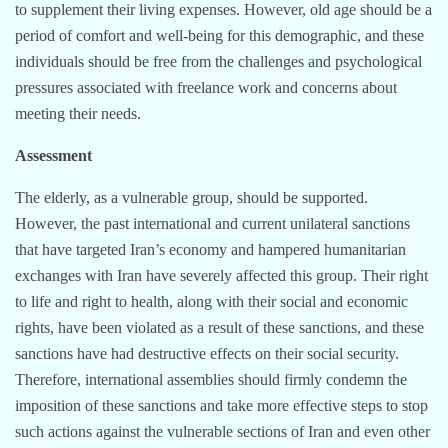
to supplement their living expenses. However, old age should be a
period of comfort and well-being for this demographic, and these
individuals should be free from the challenges and psychological
pressures associated with freelance work and concerns about
meeting their needs.
Assessment
The elderly, as a vulnerable group, should be supported.
However, the past international and current unilateral sanctions
that have targeted Iran’s economy and hampered humanitarian
exchanges with Iran have severely affected this group. Their right
to life and right to health, along with their social and economic
rights, have been violated as a result of these sanctions, and these
sanctions have had destructive effects on their social security.
Therefore, international assemblies should firmly condemn the
imposition of these sanctions and take more effective steps to stop
such actions against the vulnerable sections of Iran and even other