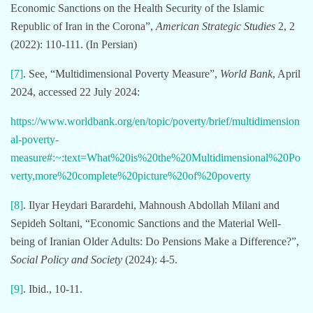
Economic Sanctions on the Health Security of the Islamic
Republic of Iran in the Corona”,
American Strategic Studies
2, 2
(2022): 110-111. (In Persian)
[7]
. See, “Multidimensional Poverty Measure”,
World Bank
, April
2024, accessed 22 July 2024:
https://www.worldbank.org/en/topic/poverty/brief/multidimension
al-poverty-
measure#:~:text=What%20is%20the%20Multidimensional%20Po
verty,more%20complete%20picture%20of%20poverty
[8]
. Ilyar Heydari Barardehi, Mahnoush Abdollah Milani and
Sepideh Soltani, “Economic Sanctions and the Material Well-
being of Iranian Older Adults: Do Pensions Make a Difference?”,
Social Policy and Society
(2024): 4-5.
[9]
. Ibid., 10-11.