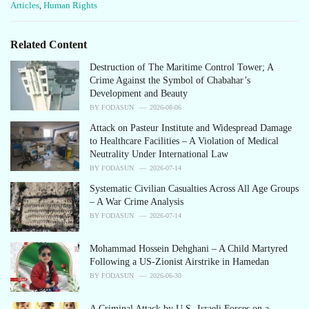
C
Articles
,
Human Rights
a
t
e
Related Content
g
o
Destruction of The Maritime Control Tower; A
r
Crime Against the Symbol of Chabahar’s
i
Development and Beauty
e
BY
FODASUN
2026-08-06
s
Attack on Pasteur Institute and Widespread Damage
:
to Healthcare Facilities – A Violation of Medical
Neutrality Under International Law
BY
FODASUN
2026-07-14
Systematic Civilian Casualties Across All Age Groups
– A War Crime Analysis
BY
FODASUN
2026-07-14
Mohammad Hossein Dehghani – A Child Martyred
Following a US-Zionist Airstrike in Hamedan
BY
FODASUN
2026-06-30
A Criminal Attack by U.S.-Israeli Forces on a