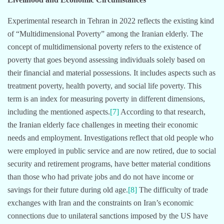
Experimental research in Tehran in 2022 reflects the existing kind
of “Multidimensional Poverty” among the Iranian elderly. The
concept of multidimensional poverty refers to the existence of
poverty that goes beyond assessing individuals solely based on
their financial and material possessions. It includes aspects such as
treatment poverty, health poverty, and social life poverty. This
term is an index for measuring poverty in different dimensions,
including the mentioned aspects.
[7]
According to that research,
the Iranian elderly face challenges in meeting their economic
needs and employment. Investigations reflect that old people who
were employed in public service and are now retired, due to social
security and retirement programs, have better material conditions
than those who had private jobs and do not have income or
savings for their future during old age.
[8]
The difficulty of trade
exchanges with Iran and the constraints on Iran’s economic
connections due to unilateral sanctions imposed by the US have