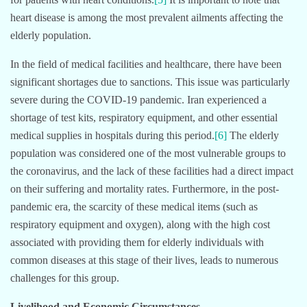
heart disease is among the most prevalent ailments affecting the
elderly population.
In the field of medical facilities and healthcare, there have been
significant shortages due to sanctions. This issue was particularly
severe during the COVID-19 pandemic. Iran experienced a
shortage of test kits, respiratory equipment, and other essential
medical supplies in hospitals during this period.
[6]
The elderly
population was considered one of the most vulnerable groups to
the coronavirus, and the lack of these facilities had a direct impact
on their suffering and mortality rates. Furthermore, in the post-
pandemic era, the scarcity of these medical items (such as
respiratory equipment and oxygen), along with the high cost
associated with providing them for elderly individuals with
common diseases at this stage of their lives, leads to numerous
challenges for this group.
Livelihood and Economic Circumstances