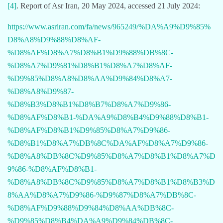
[4]
. Report of Asr Iran, 20 May 2024, accessed 21 July 2024:
https://www.asriran.com/fa/news/965249/%DA%A9%D9%85%
D8%A8%D9%88%D8%AF-
%D8%AF%D8%A7%D8%B1%D9%88%DB%8C-
%D8%A7%D9%81%D8%B1%D8%A7%D8%AF-
%D9%85%D8%A8%D8%AA%D9%84%D8%A7-
%D8%A8%D9%87-
%D8%B3%D8%B1%D8%B7%D8%A7%D9%86-
%D8%AF%D8%B1-%DA%A9%D8%B4%D9%88%D8%B1-
%D8%AF%D8%B1%D9%85%D8%A7%D9%86-
%D8%B1%D8%A7%DB%8C%DA%AF%D8%A7%D9%86-
%D8%A8%DB%8C%D9%85%D8%A7%D8%B1%D8%A7%D
9%86-%D8%AF%D8%B1-
%D8%A8%DB%8C%D9%85%D8%A7%D8%B1%D8%B3%D
8%AA%D8%A7%D9%86-%D9%87%D8%A7%DB%8C-
%D8%AF%D9%88%D9%84%D8%AA%DB%8C-
%D9%85%D8%B4%DA%A9%D9%84%DB%8C-