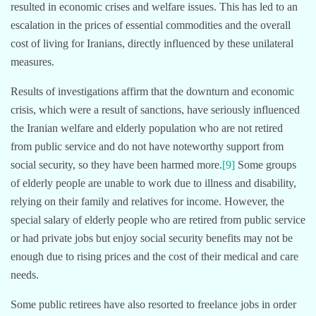
resulted in economic crises and welfare issues. This has led to an
escalation in the prices of essential commodities and the overall
cost of living for Iranians, directly influenced by these unilateral
measures.
Results of investigations affirm that the downturn and economic
crisis, which were a result of sanctions, have seriously influenced
the Iranian welfare and elderly population who are not retired
from public service and do not have noteworthy support from
social security, so they have been harmed more.
[9]
Some groups
of elderly people are unable to work due to illness and disability,
relying on their family and relatives for income. However, the
special salary of elderly people who are retired from public service
or had private jobs but enjoy social security benefits may not be
enough due to rising prices and the cost of their medical and care
needs.
Some public retirees have also resorted to freelance jobs in order