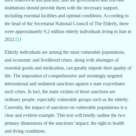
institutions should provide them with the necessary support,
including essential facilities and optimal conditions. According to
the head of the Secretariat National Council of The Elderly, there
were approximately 9.2 million elderly individuals living in Iran in
2022.
[1]
Elderly individuals are among the most vulnerable populations,
and economic and livelihood crises, along with shortages of
essential goods and medication, can greatly impede their quality of
life. The imposition of comprehensive and seemingly targeted
international and unilateral sanctions against a state exacerbates
such crises. In fact, the main victims of these sanctions are
ordinary people, especially vulnerable groups such as the elderly.
Currently, the impact of sanctions on vulnerable populations is a
clear and evident example. This text will briefly outline the two
primary dimensions of the sanctions’ impact: the right to health
and living conditions.