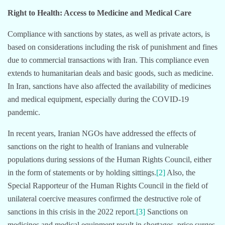
Right to Health: Access to Medicine and Medical Care
Compliance with sanctions by states, as well as private actors, is
based on considerations including the risk of punishment and fines
due to commercial transactions with Iran. This compliance even
extends to humanitarian deals and basic goods, such as medicine.
In Iran, sanctions have also affected the availability of medicines
and medical equipment, especially during the COVID-19
pandemic.
In recent years, Iranian NGOs have addressed the effects of
sanctions on the right to health of Iranians and vulnerable
populations during sessions of the Human Rights Council, either
in the form of statements or by holding sittings.
[2]
Also, the
Special Rapporteur of the Human Rights Council in the field of
unilateral coercive measures confirmed the destructive role of
sanctions in this crisis in the 2022 report.
[3]
Sanctions on
medicines and medical equipment result in shortages, price surges