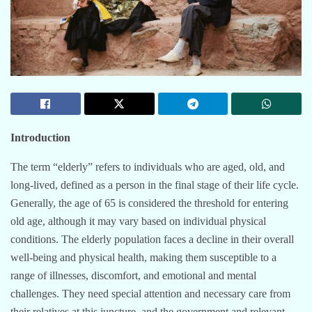
Introduction
The term “elderly” refers to individuals who are aged, old, and
long-lived, defined as a person in the final stage of their life cycle.
Generally, the age of 65 is considered the threshold for entering
old age, although it may vary based on individual physical
conditions. The elderly population faces a decline in their overall
well-being and physical health, making them susceptible to a
range of illnesses, discomfort, and emotional and mental
challenges. They need special attention and necessary care from
their relatives at this juncture, and the government and relevant