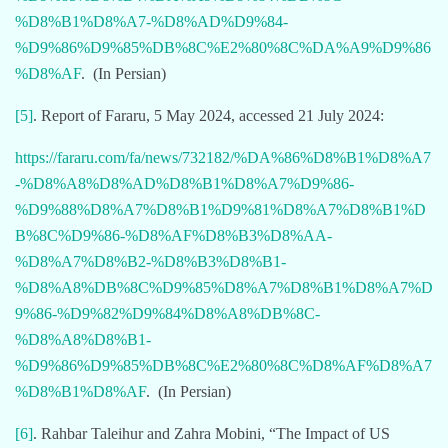
%D8%B1%D8%A7-%D8%AD%D9%84-
%D9%86%D9%85%DB%8C%E2%80%8C%DA%A9%D9%86
%D8%AF
. (In Persian)
[5]
. Report of Fararu, 5 May 2024, accessed 21 July 2024:
https://fararu.com/fa/news/732182/%DA%86%D8%B1%D8%A7
-%D8%A8%D8%AD%D8%B1%D8%A7%D9%86-
%D9%88%D8%A7%D8%B1%D9%81%D8%A7%D8%B1%D
B%8C%D9%86-%D8%AF%D8%B3%D8%AA-
%D8%A7%D8%B2-%D8%B3%D8%B1-
%D8%A8%DB%8C%D9%85%D8%A7%D8%B1%D8%A7%D
9%86-%D9%82%D9%84%D8%A8%DB%8C-
%D8%A8%D8%B1-
%D9%86%D9%85%DB%8C%E2%80%8C%D8%AF%D8%A7
%D8%B1%D8%AF
. (In Persian)
[6]
. Rahbar Taleihur and Zahra Mobini, “The Impact of US