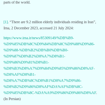
parts of the world.
[1]
. “There are 9.2 million elderly individuals residing in Iran”,
Irna, 2 December 2023, accessed 21 July 2024:
https://www.irna.ir/news/85309149/%DB%B9-
%D9%85%DB%8C%D9%84%DB%8C%D9%88%D9%86-
%D9%88-%DB%B2%DB%B0%DB%B0-
%D9%87%D8%B2%D8%A7%D8%B1-
%D9%86%D9%81%D8%B1-
%D8%B3%D8%A7%D9%84%D9%85%D9%86%D8%AF-
%D8%AF%D8%B1-
%D8%A7%DB%8C%D8%B1%D8%A7%D9%86-
%D8%B2%D9%86%D8%AF%DA%AF%DB%8C-
%D9%85%DB%8C-%DA%A9%D9%86%D9%86%D8%AF
.
(In Persian)