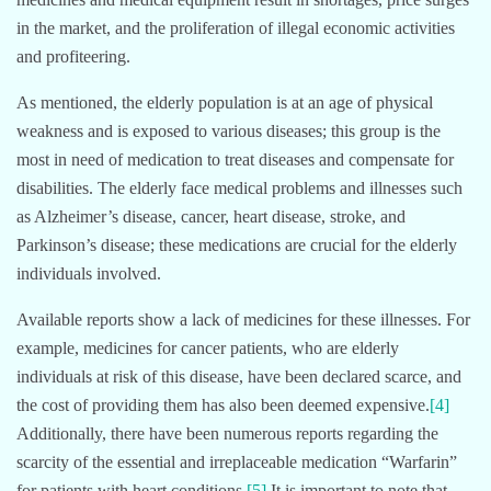
in the market, and the proliferation of illegal economic activities
and profiteering.
As mentioned, the elderly population is at an age of physical
weakness and is exposed to various diseases; this group is the
most in need of medication to treat diseases and compensate for
disabilities. The elderly face medical problems and illnesses such
as Alzheimer’s disease, cancer, heart disease, stroke, and
Parkinson’s disease; these medications are crucial for the elderly
individuals involved.
Available reports show a lack of medicines for these illnesses. For
example, medicines for cancer patients, who are elderly
individuals at risk of this disease, have been declared scarce, and
the cost of providing them has also been deemed expensive.
[4]
Additionally, there have been numerous reports regarding the
scarcity of the essential and irreplaceable medication “Warfarin”
for patients with heart conditions.
[5]
It is important to note that