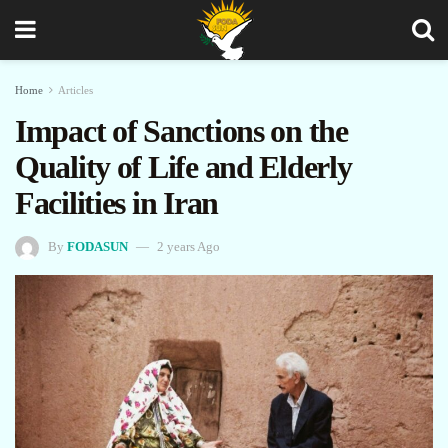
Home
Articles
Impact of Sanctions on the
Quality of Life and Elderly
Facilities in Iran
By
FODASUN
2 years Ago