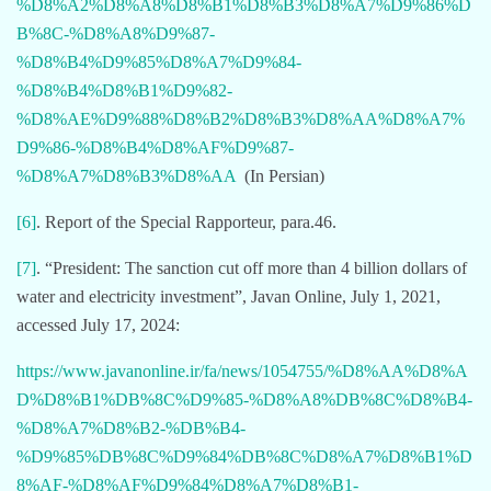
%D8%A2%D8%A8%D8%B1%D8%B3%D8%A7%D9%86%D
B%8C-%D8%A8%D9%87-
%D8%B4%D9%85%D8%A7%D9%84-
%D8%B4%D8%B1%D9%82-
%D8%AE%D9%88%D8%B2%D8%B3%D8%AA%D8%A7%
D9%86-%D8%B4%D8%AF%D9%87-
%D8%A7%D8%B3%D8%AA
(In Persian)
[6]
. Report of the Special Rapporteur, para.46.
[7]
. “President: The sanction cut off more than 4 billion dollars of
water and electricity investment”, Javan Online, July 1, 2021,
accessed July 17, 2024:
https://www.javanonline.ir/fa/news/1054755/%D8%AA%D8%A
D%D8%B1%DB%8C%D9%85-%D8%A8%DB%8C%D8%B4-
%D8%A7%D8%B2-%DB%B4-
%D9%85%DB%8C%D9%84%DB%8C%D8%A7%D8%B1%D
8%AF-%D8%AF%D9%84%D8%A7%D8%B1-