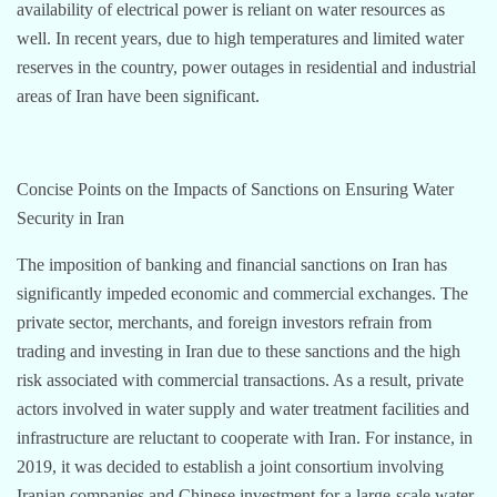
availability of electrical power is reliant on water resources as
well. In recent years, due to high temperatures and limited water
reserves in the country, power outages in residential and industrial
areas of Iran have been significant.
Concise Points on the Impacts of Sanctions on Ensuring Water
Security in Iran
The imposition of banking and financial sanctions on Iran has
significantly impeded economic and commercial exchanges. The
private sector, merchants, and foreign investors refrain from
trading and investing in Iran due to these sanctions and the high
risk associated with commercial transactions. As a result, private
actors involved in water supply and water treatment facilities and
infrastructure are reluctant to cooperate with Iran. For instance, in
2019, it was decided to establish a joint consortium involving
Iranian companies and Chinese investment for a large-scale water