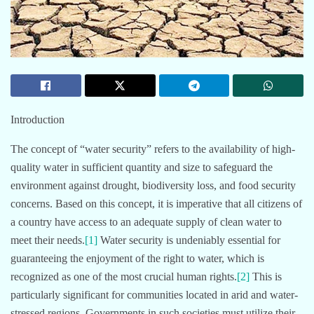
Introduction
The concept of “water security” refers to the availability of high-
quality water in sufficient quantity and size to safeguard the
environment against drought, biodiversity loss, and food security
concerns. Based on this concept, it is imperative that all citizens of
a country have access to an adequate supply of clean water to
meet their needs.
[1]
Water security is undeniably essential for
guaranteeing the enjoyment of the right to water, which is
recognized as one of the most crucial human rights.
[2]
This is
particularly significant for communities located in arid and water-
stressed regions. Governments in such societies must utilize their