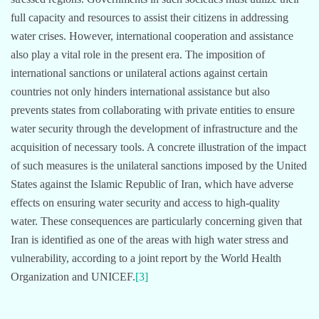
full capacity and resources to assist their citizens in addressing
water crises. However, international cooperation and assistance
also play a vital role in the present era. The imposition of
international sanctions or unilateral actions against certain
countries not only hinders international assistance but also
prevents states from collaborating with private entities to ensure
water security through the development of infrastructure and the
acquisition of necessary tools. A concrete illustration of the impact
of such measures is the unilateral sanctions imposed by the United
States against the Islamic Republic of Iran, which have adverse
effects on ensuring water security and access to high-quality
water. These consequences are particularly concerning given that
Iran is identified as one of the areas with high water stress and
vulnerability, according to a joint report by the World Health
Organization and UNICEF.
[3]