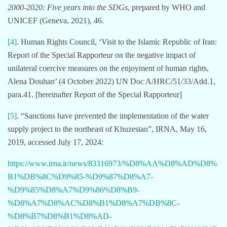
2000-2020: Five years into the SDGs
, prepared by WHO and
UNICEF (Geneva, 2021), 46.
[4]
. Human Rights Council, ‘Visit to the Islamic Republic of Iran:
Report of the Special Rapporteur on the negative impact of
unilateral coercive measures on the enjoyment of human rights,
Alena Douhan’ (4 October 2022) UN Doc A/HRC/51/33/Add.1,
para.41. [hereinafter Report of the Special Rapporteur]
[5]
. “Sanctions have prevented the implementation of the water
supply project to the northeast of Khuzestan”, IRNA, May 16,
2019, accessed July 17, 2024:
https://www.irna.ir/news/83316973/%D8%AA%D8%AD%D8%
B1%DB%8C%D9%85-%D9%87%D8%A7-
%D9%85%D8%A7%D9%86%D8%B9-
%D8%A7%D8%AC%D8%B1%D8%A7%DB%8C-
%D8%B7%D8%B1%D8%AD-