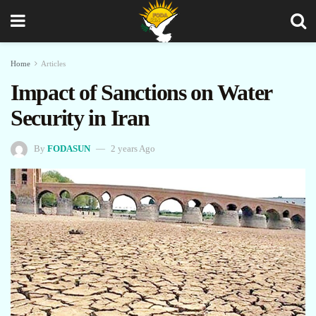
Home
Articles
Impact of Sanctions on Water
Security in Iran
By
FODASUN
2 years Ago