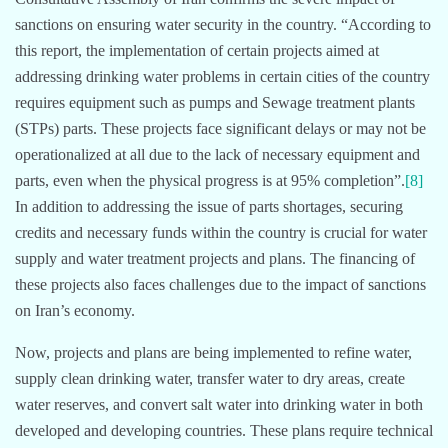
sanctions on ensuring water security in the country. “According to
this report, the implementation of certain projects aimed at
addressing drinking water problems in certain cities of the country
requires equipment such as pumps and Sewage treatment plants
(STPs) parts. These projects face significant delays or may not be
operationalized at all due to the lack of necessary equipment and
parts, even when the physical progress is at 95% completion”.
[8]
In addition to addressing the issue of parts shortages, securing
credits and necessary funds within the country is crucial for water
supply and water treatment projects and plans. The financing of
these projects also faces challenges due to the impact of sanctions
on Iran’s economy.
Now, projects and plans are being implemented to refine water,
supply clean drinking water, transfer water to dry areas, create
water reserves, and convert salt water into drinking water in both
developed and developing countries. These plans require technical