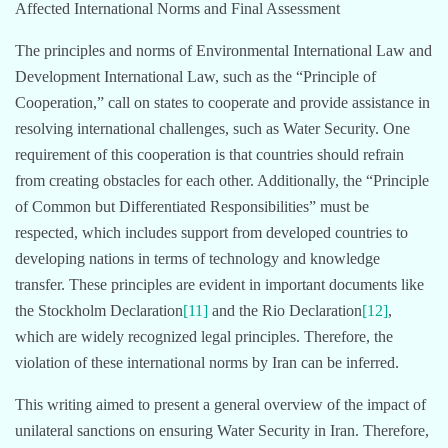
Affected International Norms and Final Assessment
The principles and norms of Environmental International Law and
Development International Law, such as the “Principle of
Cooperation,” call on states to cooperate and provide assistance in
resolving international challenges, such as Water Security. One
requirement of this cooperation is that countries should refrain
from creating obstacles for each other. Additionally, the “Principle
of Common but Differentiated Responsibilities” must be
respected, which includes support from developed countries to
developing nations in terms of technology and knowledge
transfer. These principles are evident in important documents like
the Stockholm Declaration
[11]
and the Rio Declaration
[12]
,
which are widely recognized legal principles. Therefore, the
violation of these international norms by Iran can be inferred.
This writing aimed to present a general overview of the impact of
unilateral sanctions on ensuring Water Security in Iran. Therefore,