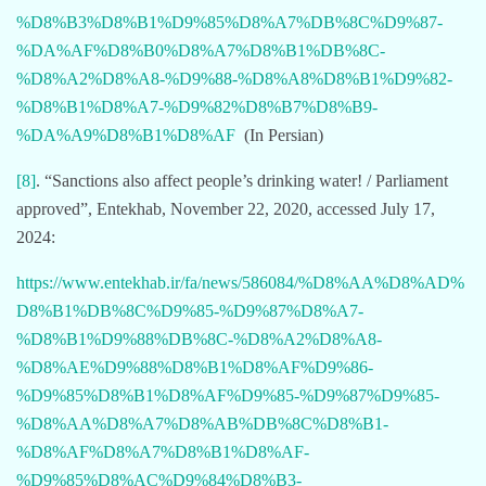
%D8%B3%D8%B1%D9%85%D8%A7%DB%8C%D9%87-
%DA%AF%D8%B0%D8%A7%D8%B1%DB%8C-
%D8%A2%D8%A8-%D9%88-%D8%A8%D8%B1%D9%82-
%D8%B1%D8%A7-%D9%82%D8%B7%D8%B9-
%DA%A9%D8%B1%D8%AF
(In Persian)
[8]
. “Sanctions also affect people’s drinking water! / Parliament
approved”, Entekhab, November 22, 2020, accessed July 17,
2024:
https://www.entekhab.ir/fa/news/586084/%D8%AA%D8%AD%
D8%B1%DB%8C%D9%85-%D9%87%D8%A7-
%D8%B1%D9%88%DB%8C-%D8%A2%D8%A8-
%D8%AE%D9%88%D8%B1%D8%AF%D9%86-
%D9%85%D8%B1%D8%AF%D9%85-%D9%87%D9%85-
%D8%AA%D8%A7%D8%AB%DB%8C%D8%B1-
%D8%AF%D8%A7%D8%B1%D8%AF-
%D9%85%D8%AC%D9%84%D8%B3-