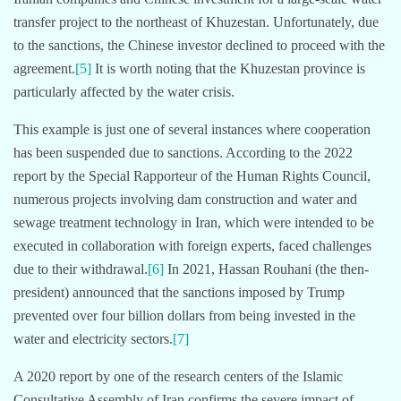
transfer project to the northeast of Khuzestan. Unfortunately, due
to the sanctions, the Chinese investor declined to proceed with the
agreement.
[5]
It is worth noting that the Khuzestan province is
particularly affected by the water crisis.
This example is just one of several instances where cooperation
has been suspended due to sanctions. According to the 2022
report by the Special Rapporteur of the Human Rights Council,
numerous projects involving dam construction and water and
sewage treatment technology in Iran, which were intended to be
executed in collaboration with foreign experts, faced challenges
due to their withdrawal.
[6]
In 2021, Hassan Rouhani (the then-
president) announced that the sanctions imposed by Trump
prevented over four billion dollars from being invested in the
water and electricity sectors.
[7]
A 2020 report by one of the research centers of the Islamic
Consultative Assembly of Iran confirms the severe impact of