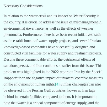
Necessary Considerations
In relation to the water crisis and its impact on Water Security in
the country, it is crucial to address the issue of mismanagement in
environmental governance, as well as the effects of weather
phenomena. Furthermore, there have been recent initiatives, such
as the establishment of water supply projects, and several Iranian
knowledge-based companies have successfully designed and
constructed vital facilities for water supply and treatment projects.
Despite these commendable efforts, the detrimental effects of
sanctions persist, and Iran continues to suffer from this issue. This
problem was highlighted in the 2022 report on Iran by the Special
Rapporteur on the negative impact of unilateral coercive measures
on the enjoyment of human rights.
[4]
Similar challenges can also
be observed in the Persian Gulf countries; however, Iran lags
behind in certain facilities compared to them. It is important to
note that water is a critical component of energy supply, and the