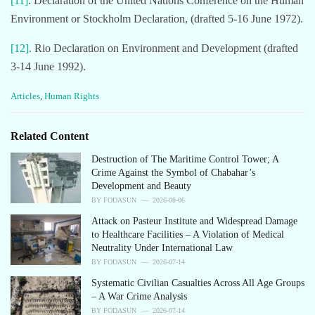
[11]
. Declaration of the United Nations Conference on the Human
Environment or Stockholm Declaration, (drafted 5-16 June 1972).
[12]
. Rio Declaration on Environment and Development (drafted
3-14 June 1992).
C
Articles
,
Human Rights
a
t
e
Related Content
g
o
Destruction of The Maritime Control Tower; A
r
Crime Against the Symbol of Chabahar’s
i
Development and Beauty
e
BY
FODASUN
2026-08-06
s
Attack on Pasteur Institute and Widespread Damage
:
to Healthcare Facilities – A Violation of Medical
Neutrality Under International Law
BY
FODASUN
2026-07-14
Systematic Civilian Casualties Across All Age Groups
– A War Crime Analysis
BY
FODASUN
2026-07-14