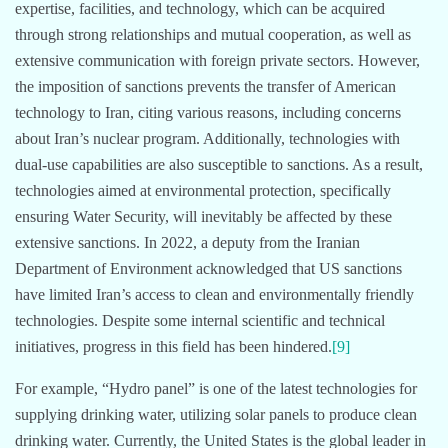
expertise, facilities, and technology, which can be acquired
through strong relationships and mutual cooperation, as well as
extensive communication with foreign private sectors. However,
the imposition of sanctions prevents the transfer of American
technology to Iran, citing various reasons, including concerns
about Iran’s nuclear program. Additionally, technologies with
dual-use capabilities are also susceptible to sanctions. As a result,
technologies aimed at environmental protection, specifically
ensuring Water Security, will inevitably be affected by these
extensive sanctions. In 2022, a deputy from the Iranian
Department of Environment acknowledged that US sanctions
have limited Iran’s access to clean and environmentally friendly
technologies. Despite some internal scientific and technical
initiatives, progress in this field has been hindered.
[9]
For example, “Hydro panel” is one of the latest technologies for
supplying drinking water, utilizing solar panels to produce clean
drinking water. Currently, the United States is the global leader in