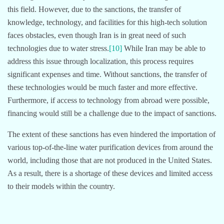
this field. However, due to the sanctions, the transfer of
knowledge, technology, and facilities for this high-tech solution
faces obstacles, even though Iran is in great need of such
technologies due to water stress.
[10]
While Iran may be able to
address this issue through localization, this process requires
significant expenses and time. Without sanctions, the transfer of
these technologies would be much faster and more effective.
Furthermore, if access to technology from abroad were possible,
financing would still be a challenge due to the impact of sanctions.
The extent of these sanctions has even hindered the importation of
various top-of-the-line water purification devices from around the
world, including those that are not produced in the United States.
As a result, there is a shortage of these devices and limited access
to their models within the country.