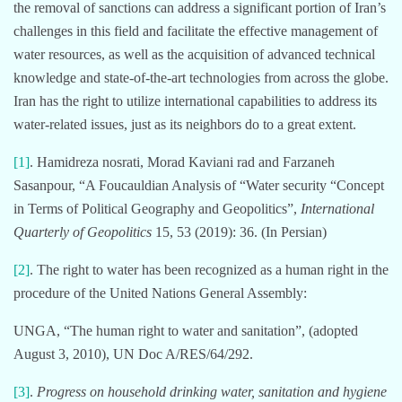
the removal of sanctions can address a significant portion of Iran’s
challenges in this field and facilitate the effective management of
water resources, as well as the acquisition of advanced technical
knowledge and state-of-the-art technologies from across the globe.
Iran has the right to utilize international capabilities to address its
water-related issues, just as its neighbors do to a great extent.
[1]
. Hamidreza nosrati, Morad Kaviani rad and Farzaneh
Sasanpour, “A Foucauldian Analysis of “Water security “Concept
in Terms of Political Geography and Geopolitics”,
International
Quarterly of Geopolitics
15, 53 (2019): 36. (In Persian)
[2]
. The right to water has been recognized as a human right in the
procedure of the United Nations General Assembly:
UNGA, “The human right to water and sanitation”, (adopted
August 3, 2010), UN Doc A/RES/64/292.
[3]
.
Progress on household drinking water, sanitation and hygiene