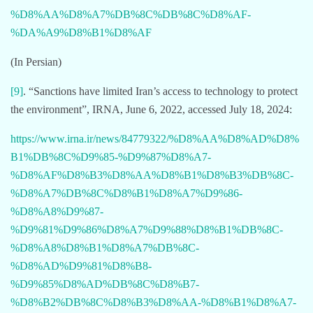
%D8%AA%D8%A7%DB%8C%DB%8C%D8%AF-
%DA%A9%D8%B1%D8%AF
(In Persian)
[9]
. “Sanctions have limited Iran’s access to technology to protect
the environment”, IRNA, June 6, 2022, accessed July 18, 2024:
https://www.irna.ir/news/84779322/%D8%AA%D8%AD%D8%
B1%DB%8C%D9%85-%D9%87%D8%A7-
%D8%AF%D8%B3%D8%AA%D8%B1%D8%B3%DB%8C-
%D8%A7%DB%8C%D8%B1%D8%A7%D9%86-
%D8%A8%D9%87-
%D9%81%D9%86%D8%A7%D9%88%D8%B1%DB%8C-
%D8%A8%D8%B1%D8%A7%DB%8C-
%D8%AD%D9%81%D8%B8-
%D9%85%D8%AD%DB%8C%D8%B7-
%D8%B2%DB%8C%D8%B3%D8%AA-%D8%B1%D8%A7-