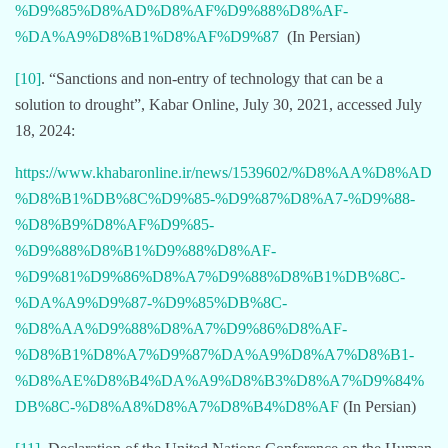
%D9%85%D8%AD%D8%AF%D9%88%D8%AF-
%DA%A9%D8%B1%D8%AF%D9%87
(In Persian)
[10]
. “Sanctions and non-entry of technology that can be a
solution to drought”, Kabar Online, July 30, 2021, accessed July
18, 2024:
https://www.khabaronline.ir/news/1539602/%D8%AA%D8%AD
%D8%B1%DB%8C%D9%85-%D9%87%D8%A7-%D9%88-
%D8%B9%D8%AF%D9%85-
%D9%88%D8%B1%D9%88%D8%AF-
%D9%81%D9%86%D8%A7%D9%88%D8%B1%DB%8C-
%DA%A9%D9%87-%D9%85%DB%8C-
%D8%AA%D9%88%D8%A7%D9%86%D8%AF-
%D8%B1%D8%A7%D9%87%DA%A9%D8%A7%D8%B1-
%D8%AE%D8%B4%DA%A9%D8%B3%D8%A7%D9%84%
DB%8C-%D8%A8%D8%A7%D8%B4%D8%AF
(In Persian)