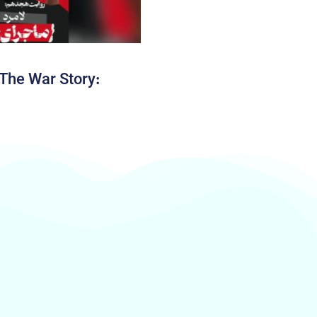
The War Story: