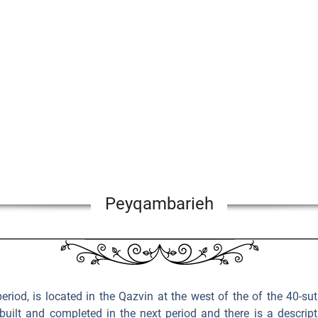
Peyqambarieh
 period, is located in the Qazvin at the west of the of the 40-s
built and completed in the next period and there is a descrip