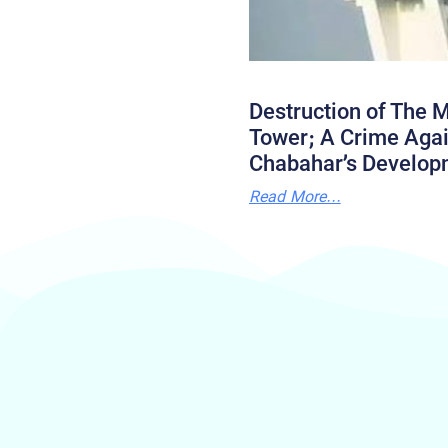
Destruction of The M
Tower; A Crime Agai
Chabahar’s Develop
Read More...