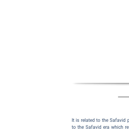
It is related to the Safavid
to the Safavid era which re