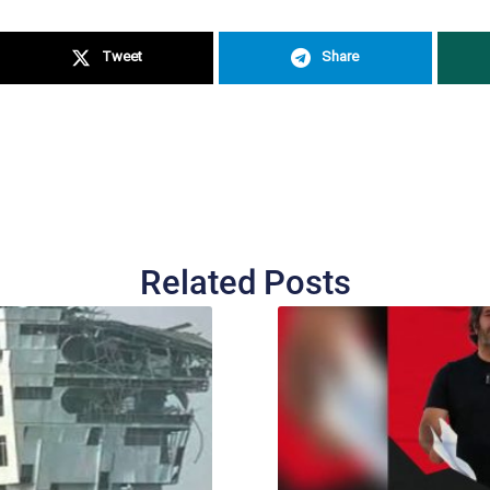
Tweet
Share
Related Posts