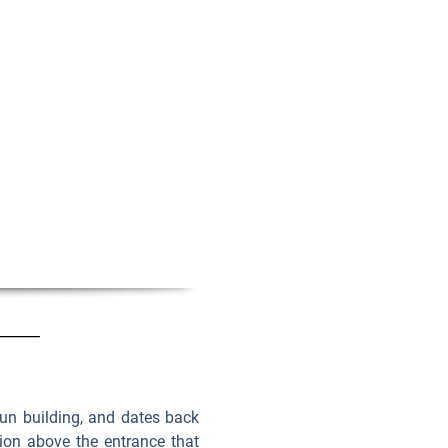
utun building, and dates back
tion above the entrance that