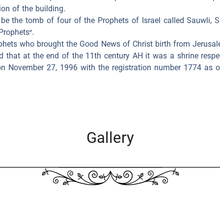
on of the building.
 be the tomb of four of the Prophets of Israel called Sauwli,
Prophets”.
rophets who brought the Good News of Christ birth from Jerusal
d that at the end of the 11th century AH it was a shrine res
d on November 27, 1996 with the registration number 1774 as o
Gallery