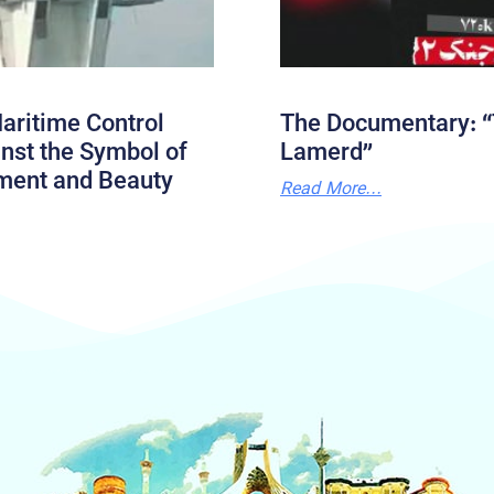
aritime Control
The Documentary: “
nst the Symbol of
Lamerd”
ment and Beauty
Read More...