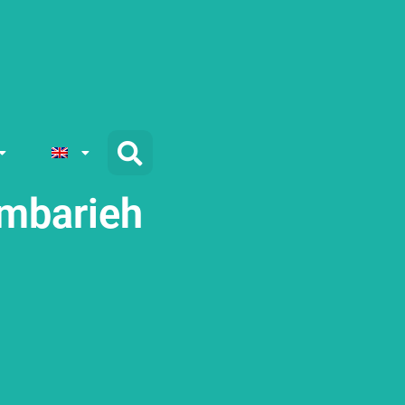
mbarieh