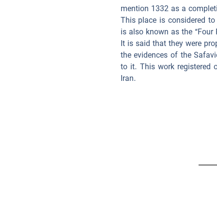
mention 1332 as a completi
This place is considered to
is also known as the “Four 
It is said that they were p
the evidences of the Safavi
to it. This work registere
Iran.