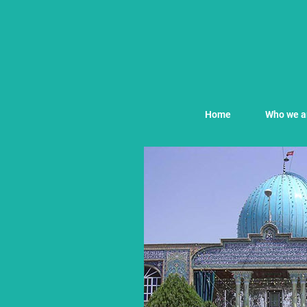
Home
Who we a