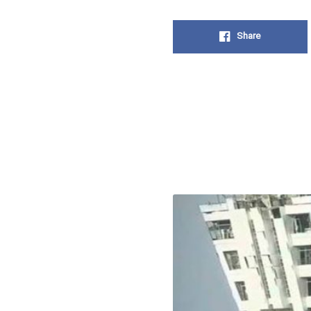
Share