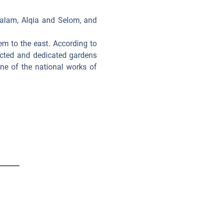
 Salam, Alqia and Selom, and
em to the east. According to
pected and dedicated gardens
ne of the national works of