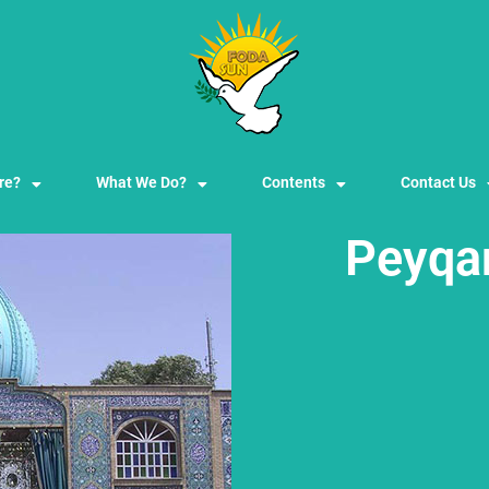
re?
What We Do?
Contents
Contact Us
Peyqa