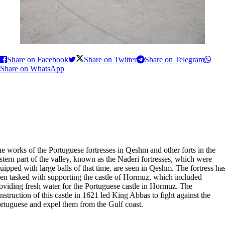
Share on Facebook
Share on Twitter
Share on Telegram
Share on WhatsApp
e works of the Portuguese fortresses in Qeshm and other forts in the
stern part of the valley, known as the Naderi fortresses, which were
uipped with large balls of that time, are seen in Qeshm. The fortress ha
en tasked with supporting the castle of Hormuz, which included
oviding fresh water for the Portuguese castle in Hormuz. The
nstruction of this castle in 1621 led King Abbas to fight against the
rtuguese and expel them from the Gulf coast.