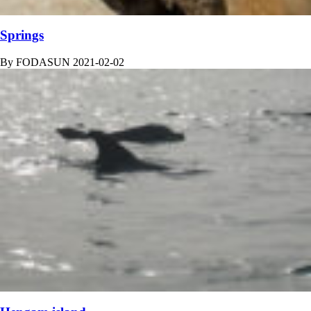
Springs
By
FODASUN
2021-02-02