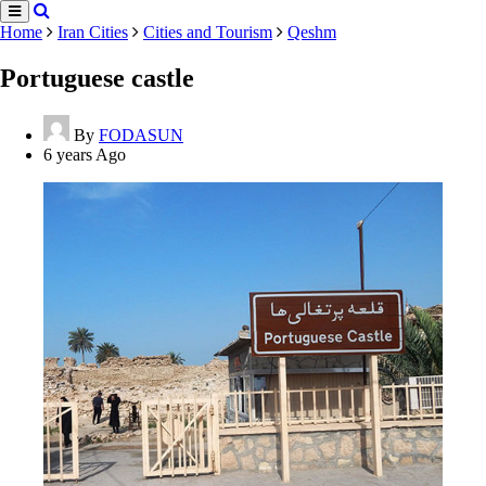
Home
Iran Cities
Cities and Tourism
Qeshm
Portuguese castle
By
FODASUN
6 years Ago