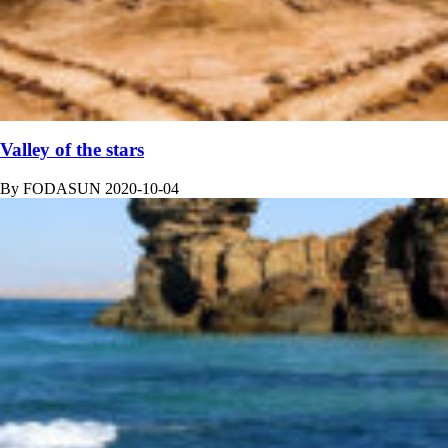
Valley of the stars
By
FODASUN
2020-10-04