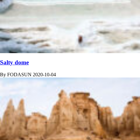
Salty dome
By
FODASUN
2020-10-04