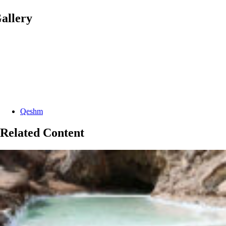
allery
Categories:
Qeshm
Related Content