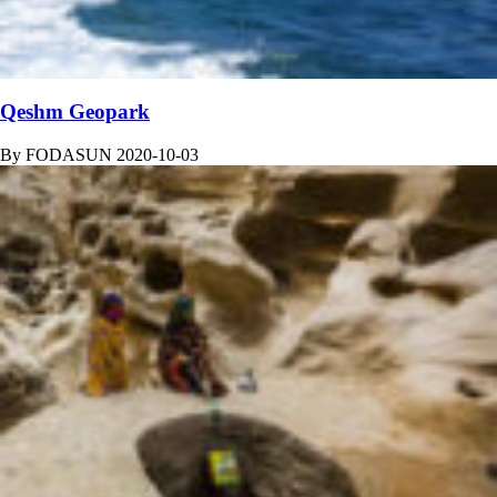
Qeshm Geopark
By
FODASUN
2020-10-03