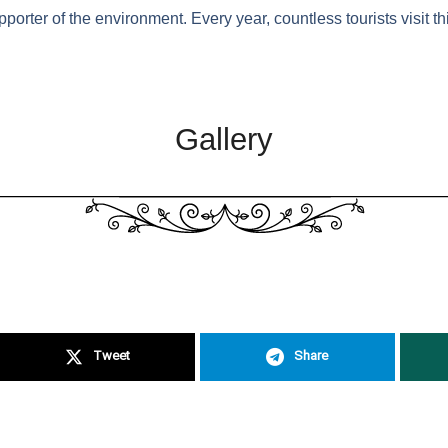
rter of the environment. Every year, countless tourists visit t
Gallery
Tweet
Share