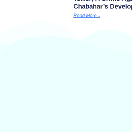
Chabahar’s Develo
Read More...