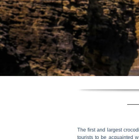
The first and largest crocod
tourists to be acquainted w