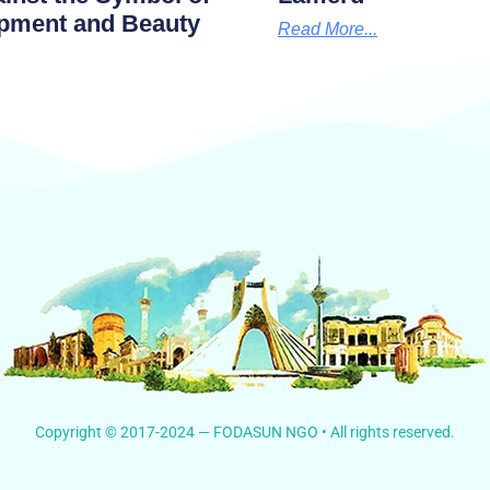
pment and Beauty
Read More...
Copyright © 2017-2024 — FODASUN NGO • All rights reserved.