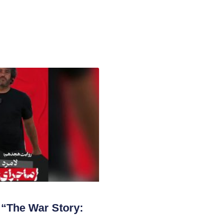
“The War Story: