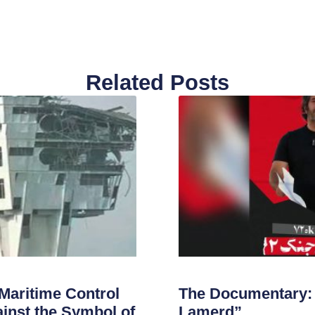
Related Posts
 Maritime Control
The Documentary: 
inst the Symbol of
Lamerd”