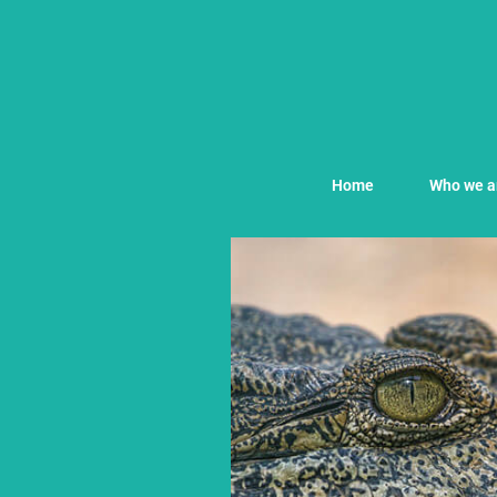
Home
Who we a