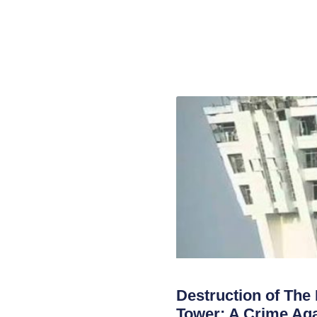
Destruction of The
Tower; A Crime Aga