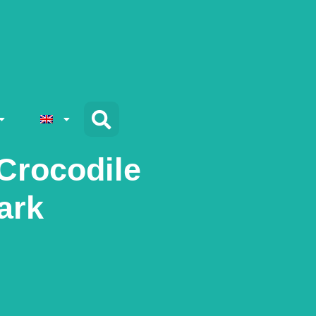
Crocodile
ark