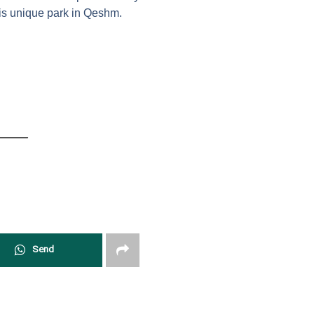
his unique park in Qeshm.
Send