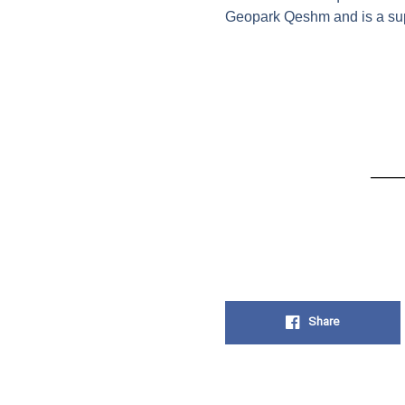
Geopark Qeshm and is a suppo
Share