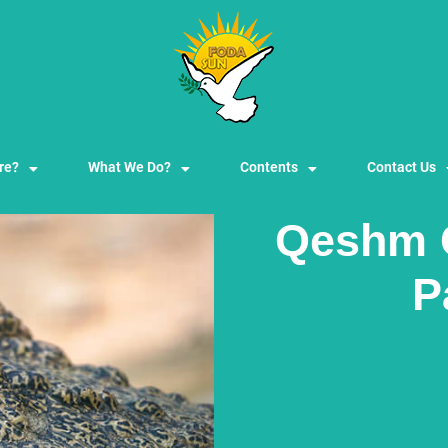
re?
What We Do?
Contents
Contact Us
Qeshm 
P