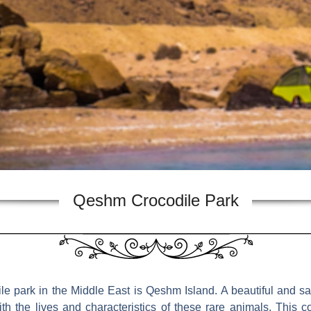
Qeshm Crocodile Park
ile park in the Middle East is Qeshm Island. A beautiful and saf
ith the lives and characteristics of these rare animals. This c