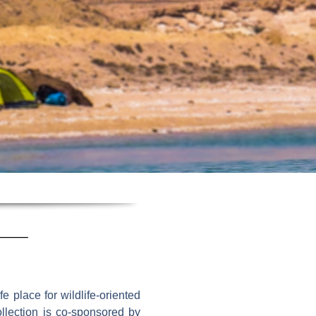
e place for wildlife-oriented
ollection is co-sponsored by