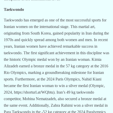
Taekwondo
Taekwondo has emerged as one of the most successful sports for
Iranian women on the international stage. This martial art,
originating from South Korea, gained popularity in Iran during the
1970s and quickly spread among both women and men. In recent
years, Iranian women have achieved remarkable success in
taekwondo. The first significant achievement in this discipline was
the historic Olympic medal won by an Iranian woman. Kimia
Alizadeh earned a bronze medal in the 57 kg category at the 2016
Rio Olympics, marking a groundbreaking milestone for Iranian
sports. Furthermore, at the 2024 Paris Olympics, Nahid Kiani
became the first Iranian woman to win a silver medal (Olympic,
2024, https://shorturl.at/WQbtu). Iran’s 49 kg taekwondo
competitor, Mobina Nematzadeh, also secured a bronze medal at
the same event. Additionally, Zahra Rahimi won a silver medal in
Para Taekwondo in the -52 kg category at the 2024 Paralympics