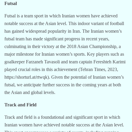
Futsal
Futsal is a team sport in which Iranian women have achieved
notable success at the Asian level. This indoor variant of football
has gained widespread popularity in Iran. The Iranian women’s
futsal team has made significant progress in recent years,
culminating in their victory at the 2018 Asian Championship, a
major milestone for Iranian women’s sports. Key players such as
goalkeeper Farzaneh Tavasoli and team captain Fereshteh Karimi
played crucial roles in this achievement (Tehran Times, 2023,
https://shorturl.at/rtwqk). Given the potential of Iranian women’s
futsal, we anticipate further success in the coming years at both
the Asian and global levels.
Track and Field
Track and field is a foundational and significant sport in which
Iranian women have achieved notable success at the Asian level.