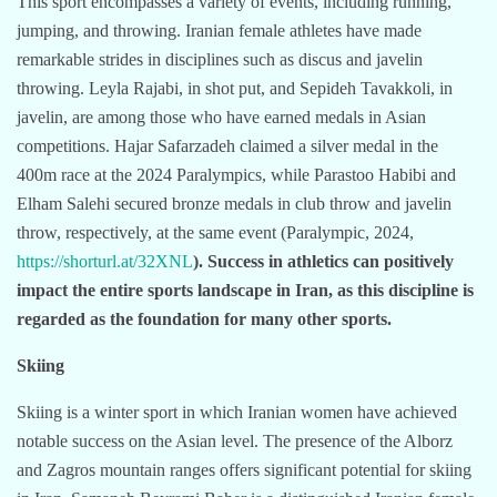
This sport encompasses a variety of events, including running,
jumping, and throwing. Iranian female athletes have made
remarkable strides in disciplines such as discus and javelin
throwing. Leyla Rajabi, in shot put, and Sepideh Tavakkoli, in
javelin, are among those who have earned medals in Asian
competitions. Hajar Safarzadeh claimed a silver medal in the
400m race at the 2024 Paralympics, while Parastoo Habibi and
Elham Salehi secured bronze medals in club throw and javelin
throw, respectively, at the same event (Paralympic, 2024,
https://shorturl.at/32XNL
). Success in athletics can positively
impact the entire sports landscape in Iran, as this discipline is
regarded as the foundation for many other sports.
Skiing
Skiing is a winter sport in which Iranian women have achieved
notable success on the Asian level. The presence of the Alborz
and Zagros mountain ranges offers significant potential for skiing