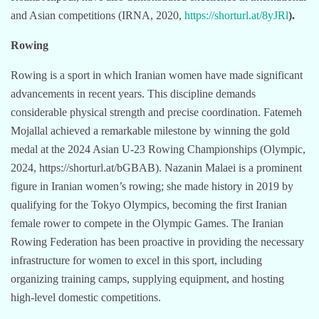
and Asian competitions (IRNA, 2020,
https://shorturl.at/8yJRl
).
Rowing
Rowing is a sport in which Iranian women have made significant
advancements in recent years. This discipline demands
considerable physical strength and precise coordination. Fatemeh
Mojallal achieved a remarkable milestone by winning the gold
medal at the 2024 Asian U-23 Rowing Championships (Olympic,
2024, https://shorturl.at/bGBAB). Nazanin Malaei is a prominent
figure in Iranian women’s rowing; she made history in 2019 by
qualifying for the Tokyo Olympics, becoming the first Iranian
female rower to compete in the Olympic Games. The Iranian
Rowing Federation has been proactive in providing the necessary
infrastructure for women to excel in this sport, including
organizing training camps, supplying equipment, and hosting
high-level domestic competitions.