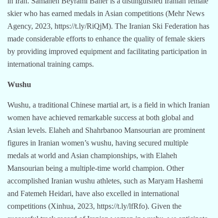
in Iran. Samaneh Beyrami Baher is a distinguished Iranian female
skier who has earned medals in Asian competitions (Mehr News
Agency, 2023, https://t.ly/RiQjM). The Iranian Ski Federation has
made considerable efforts to enhance the quality of female skiers
by providing improved equipment and facilitating participation in
international training camps.
Wushu
Wushu, a traditional Chinese martial art, is a field in which Iranian
women have achieved remarkable success at both global and
Asian levels. Elaheh and Shahrbanoo Mansourian are prominent
figures in Iranian women’s wushu, having secured multiple
medals at world and Asian championships, with Elaheh
Mansourian being a multiple-time world champion. Other
accomplished Iranian wushu athletes, such as Maryam Hashemi
and Fatemeh Heidari, have also excelled in international
competitions (Xinhua, 2023, https://t.ly/lfRfo). Given the