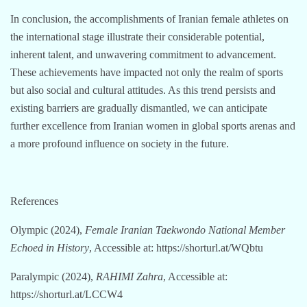
In conclusion, the accomplishments of Iranian female athletes on
the international stage illustrate their considerable potential,
inherent talent, and unwavering commitment to advancement.
These achievements have impacted not only the realm of sports
but also social and cultural attitudes. As this trend persists and
existing barriers are gradually dismantled, we can anticipate
further excellence from Iranian women in global sports arenas and
a more profound influence on society in the future.
References
Olympic (2024),
Female Iranian Taekwondo National Member
Echoed in History
, Accessible at: https://shorturl.at/WQbtu
Paralympic (2024),
RAHIMI Zahra
, Accessible at:
https://shorturl.at/LCCW4