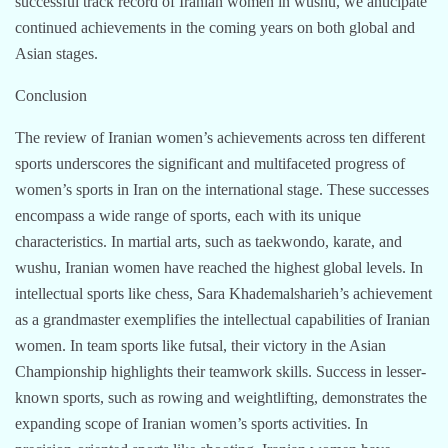
successful track record of Iranian women in wushu, we anticipate
continued achievements in the coming years on both global and
Asian stages.
Conclusion
The review of Iranian women’s achievements across ten different
sports underscores the significant and multifaceted progress of
women’s sports in Iran on the international stage. These successes
encompass a wide range of sports, each with its unique
characteristics. In martial arts, such as taekwondo, karate, and
wushu, Iranian women have reached the highest global levels. In
intellectual sports like chess, Sara Khademalsharieh’s achievement
as a grandmaster exemplifies the intellectual capabilities of Iranian
women. In team sports like futsal, their victory in the Asian
Championship highlights their teamwork skills. Success in lesser-
known sports, such as rowing and weightlifting, demonstrates the
expanding scope of Iranian women’s sports activities. In