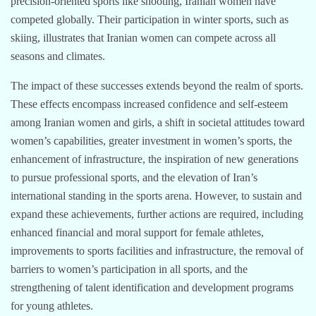
precision-oriented sports like shooting, Iranian women have
competed globally. Their participation in winter sports, such as
skiing, illustrates that Iranian women can compete across all
seasons and climates.
The impact of these successes extends beyond the realm of sports.
These effects encompass increased confidence and self-esteem
among Iranian women and girls, a shift in societal attitudes toward
women’s capabilities, greater investment in women’s sports, the
enhancement of infrastructure, the inspiration of new generations
to pursue professional sports, and the elevation of Iran’s
international standing in the sports arena. However, to sustain and
expand these achievements, further actions are required, including
enhanced financial and moral support for female athletes,
improvements to sports facilities and infrastructure, the removal of
barriers to women’s participation in all sports, and the
strengthening of talent identification and development programs
for young athletes.