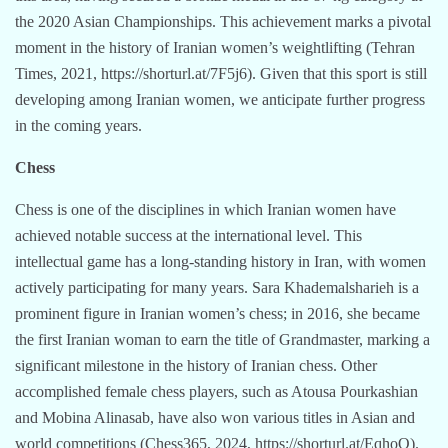
the 2020 Asian Championships. This achievement marks a pivotal
moment in the history of Iranian women’s weightlifting (Tehran
Times, 2021, https://shorturl.at/7F5j6). Given that this sport is still
developing among Iranian women, we anticipate further progress
in the coming years.
Chess
Chess is one of the disciplines in which Iranian women have
achieved notable success at the international level. This
intellectual game has a long-standing history in Iran, with women
actively participating for many years. Sara Khademalsharieh is a
prominent figure in Iranian women’s chess; in 2016, she became
the first Iranian woman to earn the title of Grandmaster, marking a
significant milestone in the history of Iranian chess. Other
accomplished female chess players, such as Atousa Pourkashian
and Mobina Alinasab, have also won various titles in Asian and
world competitions (Chess365, 2024, https://shorturl.at/EqhoO).