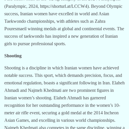
(Paralympic, 2024, https://shorturl.at/LCCW4). Beyond Olympic
success, Iranian women have excelled in world and Asian
Taekwondo championships, with athletes such as Zahra
Pouresmaeil winning medals at global and continental events. The
success of taekwondo has inspired a new generation of Iranian
girls to pursue professional sports.
Shooting
Shooting is a discipline in which Iranian women have achieved
notable success. This sport, which demands precision, focus, and
emotional regulation, boasts a significant following in Iran. Elaheh
Ahmadi and Najmeh Khedmati are two prominent figures in
Iranian women’s shooting. Elaheh Ahmadi has garnered
recognition for her outstanding performance in the women’s 10-
meter air rifle event, securing a gold medal at the 2014 Incheon
Asian Games, and excelling in various world championships.
Najmeh Khedmati also competes in the same discipline, winning a