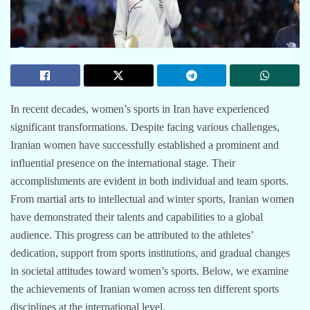
In recent decades, women’s sports in Iran have experienced
significant transformations. Despite facing various challenges,
Iranian women have successfully established a prominent and
influential presence on the international stage. Their
accomplishments are evident in both individual and team sports.
From martial arts to intellectual and winter sports, Iranian women
have demonstrated their talents and capabilities to a global
audience. This progress can be attributed to the athletes’
dedication, support from sports institutions, and gradual changes
in societal attitudes toward women’s sports. Below, we examine
the achievements of Iranian women across ten different sports
disciplines at the international level.