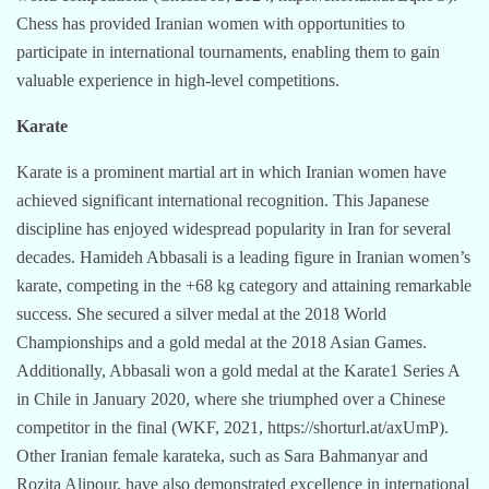
Chess has provided Iranian women with opportunities to
participate in international tournaments, enabling them to gain
valuable experience in high-level competitions.
Karate
Karate is a prominent martial art in which Iranian women have
achieved significant international recognition. This Japanese
discipline has enjoyed widespread popularity in Iran for several
decades. Hamideh Abbasali is a leading figure in Iranian women’s
karate, competing in the +68 kg category and attaining remarkable
success. She secured a silver medal at the 2018 World
Championships and a gold medal at the 2018 Asian Games.
Additionally, Abbasali won a gold medal at the Karate1 Series A
in Chile in January 2020, where she triumphed over a Chinese
competitor in the final (WKF, 2021, https://shorturl.at/axUmP).
Other Iranian female karateka, such as Sara Bahmanyar and
Rozita Alipour, have also demonstrated excellence in international