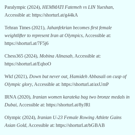
Paralympic (2024),
HEMMATI Fatemeh vs LIN Yueshan
,
Accessible at: https://shorturl.at/g44kA
Tehran Times (2021),
Jahanfekrian becomes first female
weightlifter to represent Iran at Olympics
, Accessible at:
https://shorturl.at/7F5j6
Chess365 (2024),
Mobina Alinasab
, Accessible at:
https://shorturl.at/EqhoO
Wkf (2021),
Down but never out, Hamideh Abbasali on cusp of
Olympic glory
, Accessible at: https://shorturl.at/axUmP
IRNA (2020),
Iranian women karateka bag two bronze medals in
Dubai
, Accessible at: https://shorturl.at/8yJRl
Olympic (2024),
Iranian U-23 Female Rowing Athlete Gains
Asian Gold
, Accessible at: https://shorturl.at/bGBAB