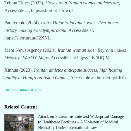
Tehran Times (2023),
How strong Iranian women athletes are
,
Accessible at: https://shorturl.at/rtwqk
Paralympic (2024),
Iran’s Hajar Safarzadeh wins silver in her
history-making Paralympic debut
, Accessible at:
https://shorturl.at/32XNL
Mehr News Agency (2023),
Iranian woman skier Beyrami makes
history at World C’ships
, Accessible at: https://t.ly/RiQjM
Xinhua (2023),
Iranian athletes anticipate success, high hosting
quality at Hangzhou Asian Games
, Accessible at: https://t.ly/lfRfo
C
Articles
,
Human Rights
a
t
e
Related Content
g
o
Attack on Pasteur Institute and Widespread Damage
r
to Healthcare Facilities – A Violation of Medical
i
Neutrality Under International Law