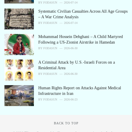
e
BY
FODASUN
2026-07-14
s
Systematic Civilian Casualties Across All Age Groups
:
– A War Crime Analysis
BY
FODASUN
2026-07-14
Mohammad Hossein Dehghani – A Child Martyred
Following a US-Zionist Airstrike in Hamedan
BY
FODASUN
2026-06-30
A Criminal Attack by U.S.-Israeli Forces on a
Residential Area
BY
FODASUN
2026-06-30
Human Rights Report on Attacks Against Medical
Infrastructure in Iran
BY
FODASUN
2026-06-23
BACK TO TOP