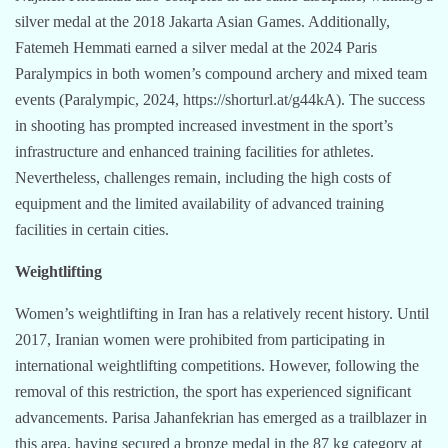
silver medal at the 2018 Jakarta Asian Games. Additionally,
Fatemeh Hemmati earned a silver medal at the 2024 Paris
Paralympics in both women’s compound archery and mixed team
events (Paralympic, 2024, https://shorturl.at/g44kA). The success
in shooting has prompted increased investment in the sport’s
infrastructure and enhanced training facilities for athletes.
Nevertheless, challenges remain, including the high costs of
equipment and the limited availability of advanced training
facilities in certain cities.
Weightlifting
Women’s weightlifting in Iran has a relatively recent history. Until
2017, Iranian women were prohibited from participating in
international weightlifting competitions. However, following the
removal of this restriction, the sport has experienced significant
advancements. Parisa Jahanfekrian has emerged as a trailblazer in
this area, having secured a bronze medal in the 87 kg category at