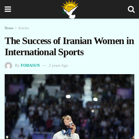
Home
Articles
The Success of Iranian Women in
International Sports
By
FODASUN
2 years Ago