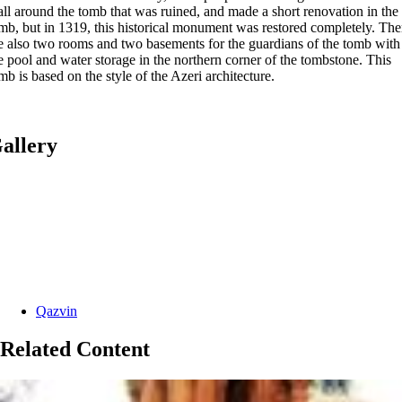
ll around the tomb that was ruined, and made a short renovation in the
mb, but in 1319, this historical monument was restored completely. The
e also two rooms and two basements for the guardians of the tomb with
e pool and water storage in the northern corner of the tombstone. This
mb is based on the style of the Azeri architecture.
allery
Categories:
Qazvin
Related Content