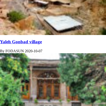
Yaleh Gonbad village
By
FODASUN
2020-10-07