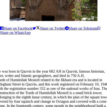
Share on Facebook
Share on Twitter
Share on Telegram
Share on WhatsApp
 was born in Qazvin in the year 682 AH in Qazvin, famous historian,
et, writer and Islamic geographers, and died in 750 A.H.
mb of Hamdollah Mostofi related to the Ilkhani era and is located in
leghani Street in Qazvin, and this work registered on February 10, 194
th the registration number 332 as one of the national works of Iran. Th
nstruction of the Tomb of Hamdollah Mostofi is a small brick tower,
longing to the eighth lunar century, in which the plan of the square tow
vered by four squinch and change to Octagon and covered with a cone
me. In the fourteenth century, some people in the neighborhood built a