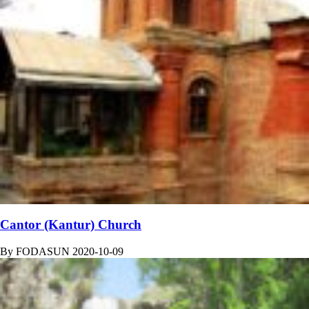
Cantor (Kantur) Church
By
FODASUN
2020-10-09