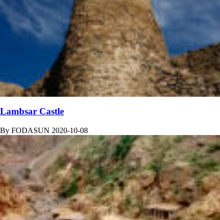
Lambsar Castle
By
FODASUN
2020-10-08