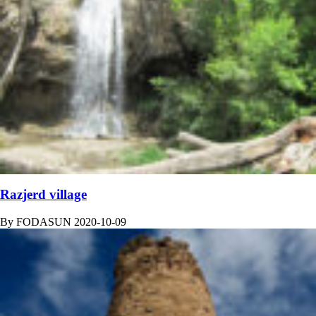
Razjerd village
By
FODASUN
2020-10-09