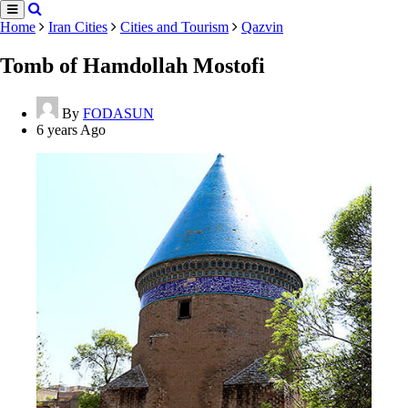
Home
Iran Cities
Cities and Tourism
Qazvin
Tomb of Hamdollah Mostofi
By
FODASUN
6 years Ago